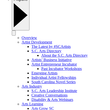
Overview
Artist Development
The Latest by #SCArtists
S.C. Arts Directory
About the S.C. Arts Directory
Artists’ Business Initiative
Artist Entrepreneur Incubator
Past Incubator Workshops
Emerging Artists
Individual Artist Fellowships
South Carolina Novel Series
Arts Industry
S.C. Arts Leadership Institute
Creative Conversations
Disability & Arts Webinars
Arts Learning
Arts Grow SC