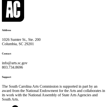
Address
1026 Sumter St., Ste. 200
Columbia, SC 29201
Contact
info@arts.sc.gov
803.734.8696
Support
The South Carolina Arts Commission is supported in part by an
award from the National Endowment for the Arts and collaborates in
its work with the National Assembly of State Arts Agencies and
South Arts.