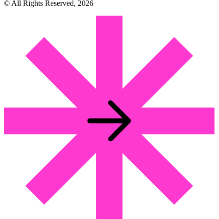
© All Rights Reserved, 2026