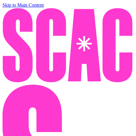
Skip to Main Content