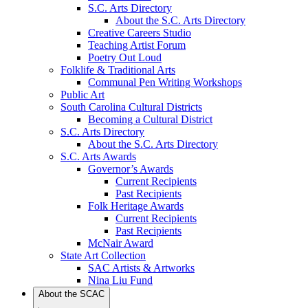
S.C. Arts Directory
About the S.C. Arts Directory
Creative Careers Studio
Teaching Artist Forum
Poetry Out Loud
Folklife & Traditional Arts
Communal Pen Writing Workshops
Public Art
South Carolina Cultural Districts
Becoming a Cultural District
S.C. Arts Directory
About the S.C. Arts Directory
S.C. Arts Awards
Governor’s Awards
Current Recipients
Past Recipients
Folk Heritage Awards
Current Recipients
Past Recipients
McNair Award
State Art Collection
SAC Artists & Artworks
Nina Liu Fund
About the SCAC