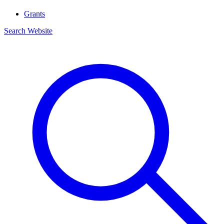
Grants
Search Website