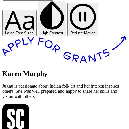
Large Font Sizes
High Contrast
Reduce Motion
Karen Murphy
Jugnu is passionate about Indian folk art and her interest inspires
others. She was well prepared and happy to share her skills and
vision with others.