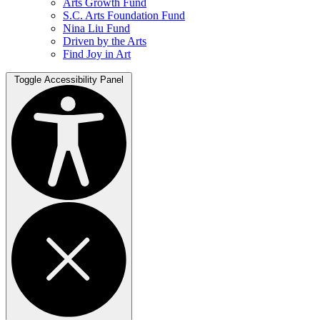
Arts Growth Fund
S.C. Arts Foundation Fund
Nina Liu Fund
Driven by the Arts
Find Joy in Art
Toggle Accessibility Panel