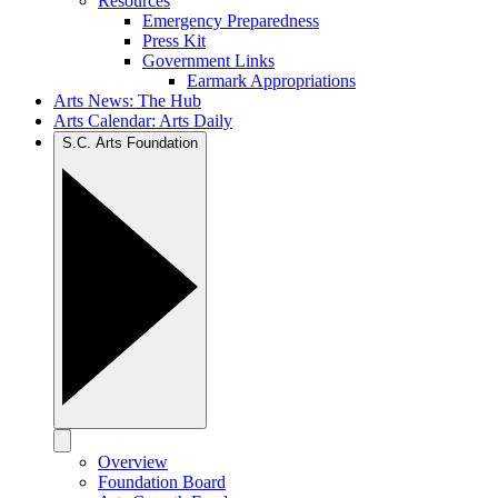
Resources
Emergency Preparedness
Press Kit
Government Links
Earmark Appropriations
Arts News: The Hub
Arts Calendar: Arts Daily
S.C. Arts Foundation
Overview
Foundation Board