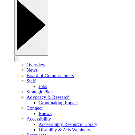
Overview
News
Board of Commissioners
Staff
Jobs
Strategic Plan
Advocacy & Research
Grantmaking Impact
Connect
Enews
Accessibility
Accessibility Resource Library
Disability & Arts Webinars