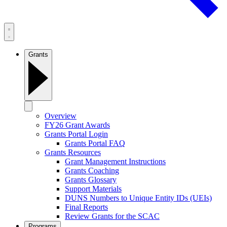
Grants
Overview
FY26 Grant Awards
Grants Portal Login
Grants Portal FAQ
Grants Resources
Grant Management Instructions
Grants Coaching
Grants Glossary
Support Materials
DUNS Numbers to Unique Entity IDs (UEIs)
Final Reports
Review Grants for the SCAC
Programs