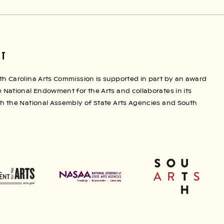
RT
th Carolina Arts Commission is supported in part by an award
 National Endowment for the Arts and collaborates in its
th the National Assembly of State Arts Agencies and South