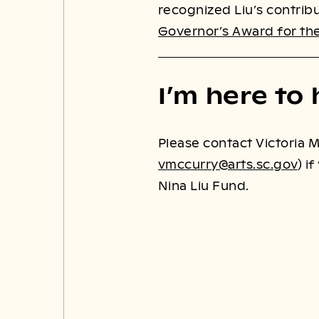
recognized Liu’s contribu
Governor’s Award for the
I’m here to 
Please contact Victoria M
vmccurry@arts.sc.gov
) i
Nina Liu Fund.