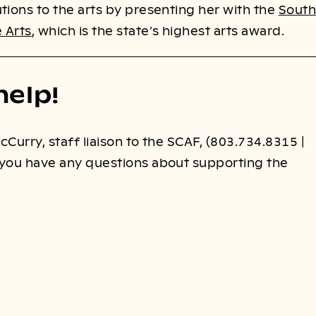
tions to the arts by presenting her with the
South
 Arts
, which is the state’s highest arts award.
help!
cCurry, staff liaison to the SCAF, (803.734.8315 |
f you have any questions about supporting the