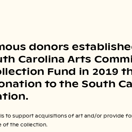
ous donors establishe
uth Carolina Arts Comm
ollection Fund in 2019 
nation to the South Ca
tion.
s to support acquisitions of art and/or provide f
of the collection.