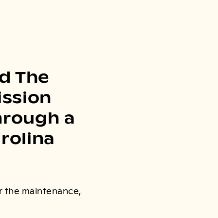
d The
ission
through a
rolina
or the maintenance,