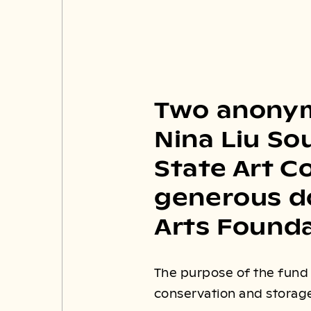
Two anonym
Nina Liu So
State Art C
generous do
Arts Founda
The purpose of the fund i
conservation and storage 