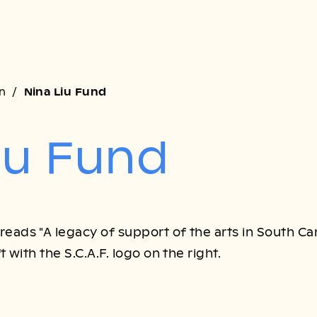
on
Nina Liu Fund
iu Fund