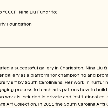
o “CCCF-Nina Liu Fund” to:
ity Foundation
ed a successful gallery in Charleston, Nina Liu &
er gallery as a platform for championing and prom
rary art by South Carolinians. Her work in nurturin
aging process to teach arts patrons how to build a
wn work is included in private and institutional co
tate Art Collection. In 2011 the South Carolina Art