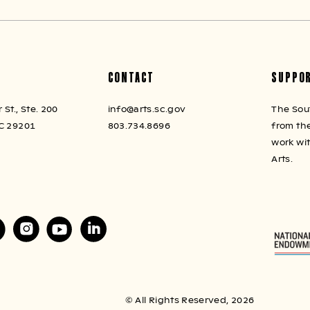
CONTACT
SUPPO
St., Ste. 200
info@arts.sc.gov
The Sou
C 29201
803.734.8696
from the
work wi
Arts.
© All Rights Reserved, 2026