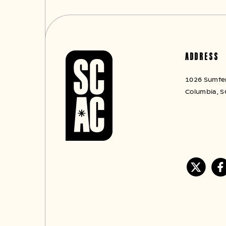
ADDRESS
1026 Sumter 
Columbia, S