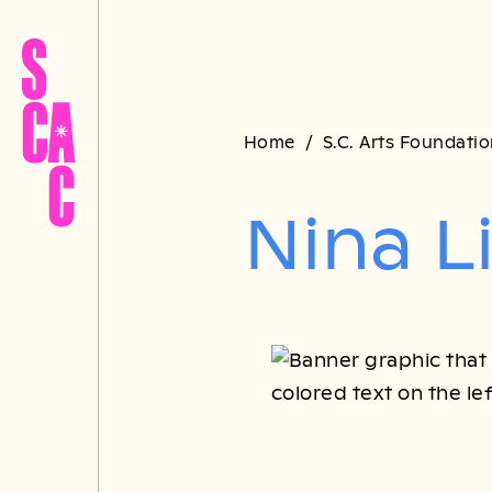
Home
S.C. Arts Foundati
Nina L