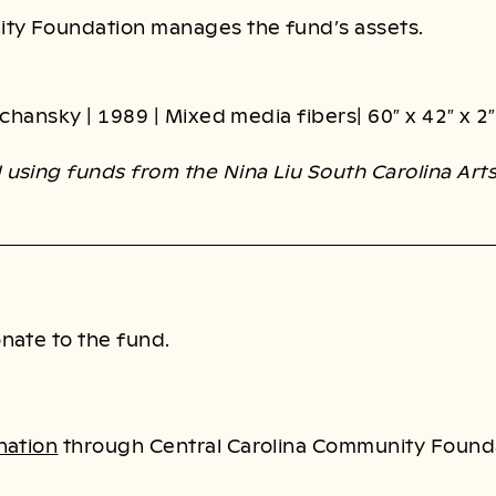
ity Foundation manages the fund’s assets.
Kochansky | 1989 | Mixed media fibers| 60″ x 42″ x 2″
using funds from the Nina Liu South Carolina Art
nate to the fund.
nation
through Central Carolina Community Found