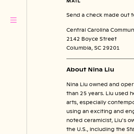
MAIL
Send a check made out t
Central Carolina Commun
2142 Boyce Street
Columbia, SC 29201
About Nina Liu
Nina Liu owned and operat
than 25 years. Liu used h
arts, especially contempo
using an exciting and eng
noted ceramicist, Liu’s o
the U.S., including the S