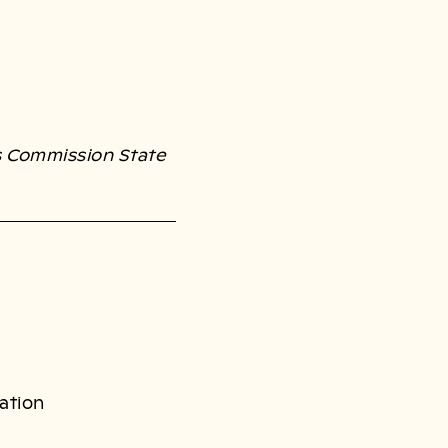
s Commission State
ation