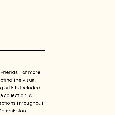
 Friends, for more
oting the visual
g artists included
 collection. A
llections throughout
s Commission