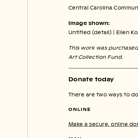
Central Carolina Commun
Image shown:
Untitled (detail) | Ellen 
This work was purchased 
Art Collection Fund.
Donate today
There are two ways to do
ONLINE
Make a secure, online do