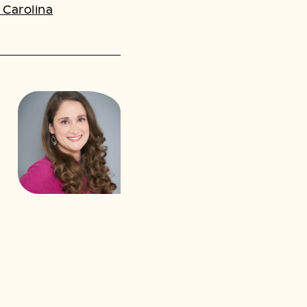
 Carolina