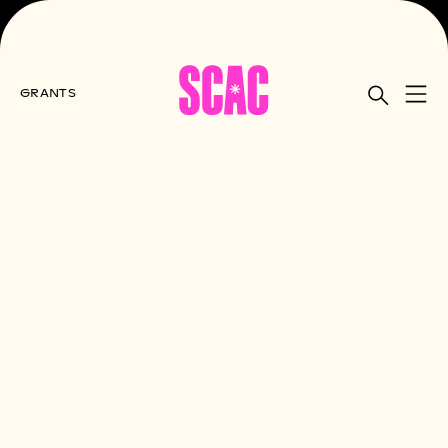
GRANTS
Home
All Grants
Final Reports