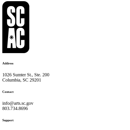
Address
1026 Sumter St., Ste. 200
Columbia, SC 29201
Contact
info@arts.sc.gov
803.734.8696
Support