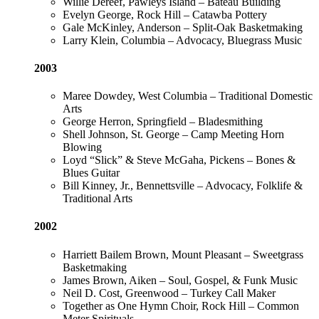
Willie Dereef, Pawleys Island – Bateau Building
Evelyn George, Rock Hill – Catawba Pottery
Gale McKinley, Anderson – Split-Oak Basketmaking
Larry Klein, Columbia – Advocacy, Bluegrass Music
2003
Maree Dowdey, West Columbia – Traditional Domestic
Arts
George Herron, Springfield – Bladesmithing
Shell Johnson, St. George – Camp Meeting Horn
Blowing
Loyd “Slick” & Steve McGaha, Pickens – Bones &
Blues Guitar
Bill Kinney, Jr., Bennettsville – Advocacy, Folklife &
Traditional Arts
2002
Harriett Bailem Brown, Mount Pleasant – Sweetgrass
Basketmaking
James Brown, Aiken – Soul, Gospel, & Funk Music
Neil D. Cost, Greenwood – Turkey Call Maker
Together as One Hymn Choir, Rock Hill – Common
Meter Spirituals