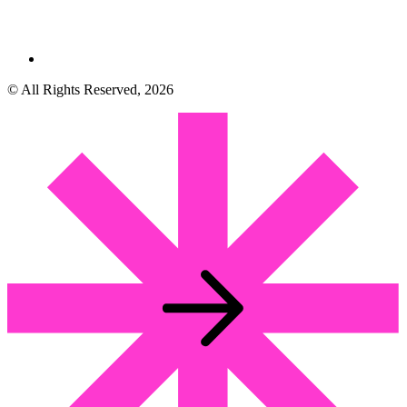
© All Rights Reserved, 2026