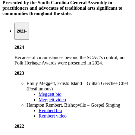
Presented by the South Carolina General Assembly to
practitioners and advocates of traditional arts significant to
communities throughout the state.
2021-
2024
Because of circumstances beyond the SCAC’s control, no
Folk Heritage Awards were presented in 2024.
2023
Emily Meggett, Edisto Island – Gullah Geechee Chef
(Posthumous)
Meggett bio
Meggett video
Hampton Rembert, Bishopville – Gospel Singing
Rembert bio
Rembert video
2022