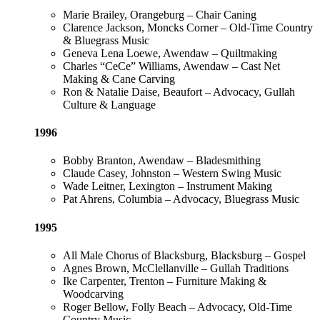
Marie Brailey, Orangeburg – Chair Caning
Clarence Jackson, Moncks Corner – Old-Time Country
& Bluegrass Music
Geneva Lena Loewe, Awendaw – Quiltmaking
Charles “CeCe” Williams, Awendaw – Cast Net
Making & Cane Carving
Ron & Natalie Daise, Beaufort – Advocacy, Gullah
Culture & Language
1996
Bobby Branton, Awendaw – Bladesmithing
Claude Casey, Johnston – Western Swing Music
Wade Leitner, Lexington – Instrument Making
Pat Ahrens, Columbia – Advocacy, Bluegrass Music
1995
All Male Chorus of Blacksburg, Blacksburg – Gospel
Agnes Brown, McClellanville – Gullah Traditions
Ike Carpenter, Trenton – Furniture Making &
Woodcarving
Roger Bellow, Folly Beach – Advocacy, Old-Time
Country Music