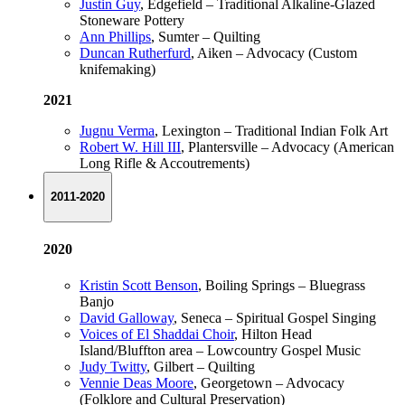
Justin Guy
, Edgefield – Traditional Alkaline-Glazed
Stoneware Pottery
Ann Phillips
, Sumter – Quilting
Duncan Rutherfurd
, Aiken – Advocacy (Custom
knifemaking)
2021
Jugnu Verma
, Lexington – Traditional Indian Folk Art
Robert W. Hill III
, Plantersville – Advocacy (American
Long Rifle & Accoutrements)
2011-2020
2020
Kristin Scott Benson
, Boiling Springs – Bluegrass
Banjo
David Galloway
, Seneca – Spiritual Gospel Singing
Voices of El Shaddai Choir
, Hilton Head
Island/Bluffton area – Lowcountry Gospel Music
Judy Twitty
, Gilbert – Quilting
Vennie Deas Moore
, Georgetown – Advocacy
(Folklore and Cultural Preservation)