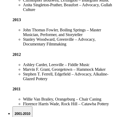
Christopher Boutwell, Lexington – Bluegrass Music
Anita Singleton-Prather, Beaufort – Advocacy, Gullah
Culture
2013
John Thomas Fowler, Boiling Springs – Master
Musician, Performer, and Storyteller
Stanley Woodward, Greenville – Advocacy,
Documentary Filmmaking
2012
Ashley Carder, Leesville – Fiddle Music
Marvin F. Grant, Georgetown – Hammock Maker
Stephen T. Ferrell, Edgefield – Advocacy, Alkaline-
Glazed Pottery
2011
Willie Van Brailey, Orangeburg – Chair Caning
Florence Harris Wade, Rock Hill – Catawba Pottery
2001-2010