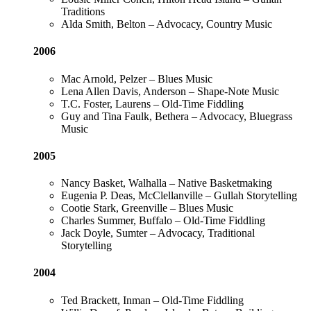
Traditions
Alda Smith, Belton – Advocacy, Country Music
2006
Mac Arnold, Pelzer – Blues Music
Lena Allen Davis, Anderson – Shape-Note Music
T.C. Foster, Laurens – Old-Time Fiddling
Guy and Tina Faulk, Bethera – Advocacy, Bluegrass
Music
2005
Nancy Basket, Walhalla – Native Basketmaking
Eugenia P. Deas, McClellanville – Gullah Storytelling
Cootie Stark, Greenville – Blues Music
Charles Summer, Buffalo – Old-Time Fiddling
Jack Doyle, Sumter – Advocacy, Traditional
Storytelling
2004
Ted Brackett, Inman – Old-Time Fiddling