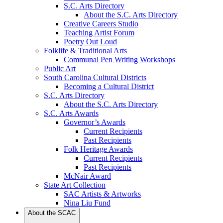
S.C. Arts Directory
About the S.C. Arts Directory
Creative Careers Studio
Teaching Artist Forum
Poetry Out Loud
Folklife & Traditional Arts
Communal Pen Writing Workshops
Public Art
South Carolina Cultural Districts
Becoming a Cultural District
S.C. Arts Directory
About the S.C. Arts Directory
S.C. Arts Awards
Governor’s Awards
Current Recipients
Past Recipients
Folk Heritage Awards
Current Recipients
Past Recipients
McNair Award
State Art Collection
SAC Artists & Artworks
Nina Liu Fund
About the SCAC