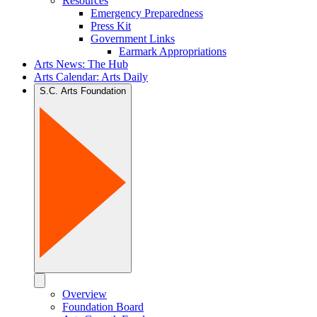
Resources
Emergency Preparedness
Press Kit
Government Links
Earmark Appropriations
Arts News: The Hub
Arts Calendar: Arts Daily
S.C. Arts Foundation
Overview
Foundation Board