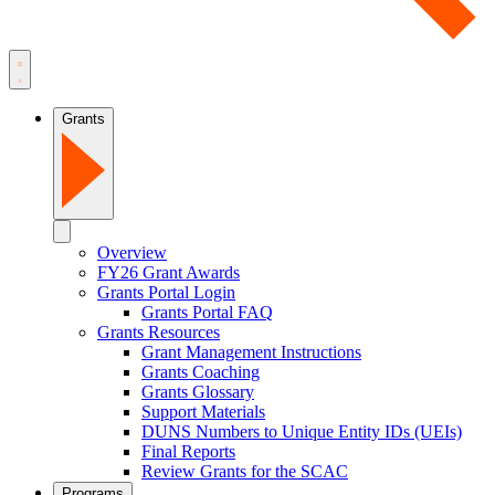
Grants
Overview
FY26 Grant Awards
Grants Portal Login
Grants Portal FAQ
Grants Resources
Grant Management Instructions
Grants Coaching
Grants Glossary
Support Materials
DUNS Numbers to Unique Entity IDs (UEIs)
Final Reports
Review Grants for the SCAC
Programs