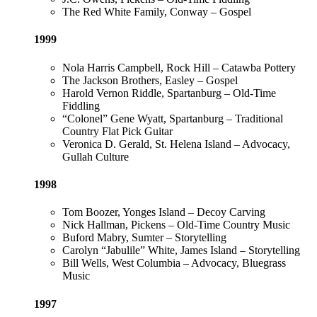
The Red White Family, Conway – Gospel
1999
Nola Harris Campbell, Rock Hill – Catawba Pottery
The Jackson Brothers, Easley – Gospel
Harold Vernon Riddle, Spartanburg – Old-Time
Fiddling
“Colonel” Gene Wyatt, Spartanburg – Traditional
Country Flat Pick Guitar
Veronica D. Gerald, St. Helena Island – Advocacy,
Gullah Culture
1998
Tom Boozer, Yonges Island – Decoy Carving
Nick Hallman, Pickens – Old-Time Country Music
Buford Mabry, Sumter – Storytelling
Carolyn “Jabulile” White, James Island – Storytelling
Bill Wells, West Columbia – Advocacy, Bluegrass
Music
1997