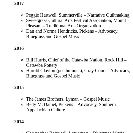
2017
Peggie Hartwell, Summerville – Narrative Quiltmaking
Sweetgrass Cultural Arts Festival Association, Mount
Pleasant – Traditional Arts Organization
Dan and Norma Hendricks, Pickens – Advocacy,
Bluegrass and Gospel Music
2016
Bill Harris, Chief of the Catawba Nation, Rock Hill –
Catawba Pottery
Harold Clayton (posthumous), Gray Court – Advocacy,
Bluegrass and Gospel Music
2015
The James Brothers, Lyman – Gospel Music
Betty McDaniel, Pickens – Advocacy, Southern
Appalachian Culture
2014