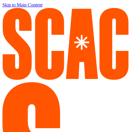
Skip to Main Content