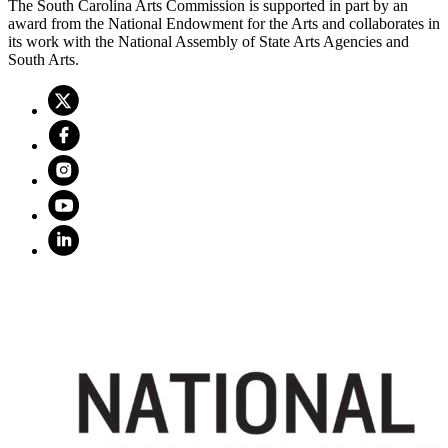
The South Carolina Arts Commission is supported in part by an
award from the National Endowment for the Arts and collaborates in
its work with the National Assembly of State Arts Agencies and
South Arts.