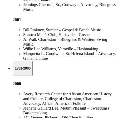
Jennings Chestnut, Sr., Conway – Advocacy, Bluegrass
Music
2001
Bill Pinkney, Sumter – Gospel & Beach Music
Sonoco Men’s Club, Hartsville – Gospel
Al Wall, Charleston – Bluegrass & Western Swing
Music
Willie Lee Williams, Varnville – Hashmaking
Marquetta L. Goodwine, St. Helena Island – Advocacy,
Gullah Culture
1991-2000
2000
Avery Research Center for African American History
and Culture, College of Charleston, Charleston –
Advocacy, African American Folklife
Jeanette Gaillard Lee, Mount Pleasant – Sweetgrass
Basketmaking
J.C. Owens, Pickens – Old-Time Fiddling