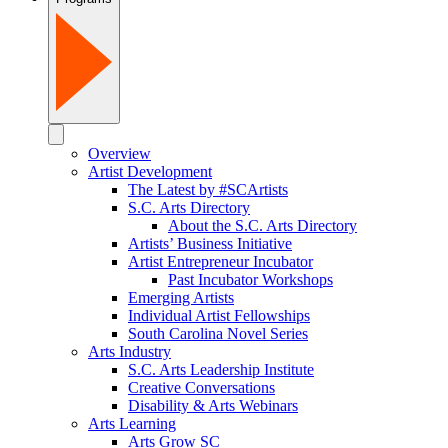
Overview
Artist Development
The Latest by #SCArtists
S.C. Arts Directory
About the S.C. Arts Directory
Artists’ Business Initiative
Artist Entrepreneur Incubator
Past Incubator Workshops
Emerging Artists
Individual Artist Fellowships
South Carolina Novel Series
Arts Industry
S.C. Arts Leadership Institute
Creative Conversations
Disability & Arts Webinars
Arts Learning
Arts Grow SC