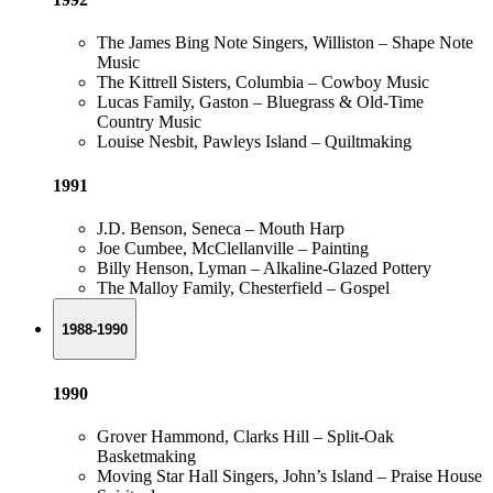
The James Bing Note Singers, Williston – Shape Note
Music
The Kittrell Sisters, Columbia – Cowboy Music
Lucas Family, Gaston – Bluegrass & Old-Time
Country Music
Louise Nesbit, Pawleys Island – Quiltmaking
1991
J.D. Benson, Seneca – Mouth Harp
Joe Cumbee, McClellanville – Painting
Billy Henson, Lyman – Alkaline-Glazed Pottery
The Malloy Family, Chesterfield – Gospel
1988-1990
1990
Grover Hammond, Clarks Hill – Split-Oak
Basketmaking
Moving Star Hall Singers, John’s Island – Praise House