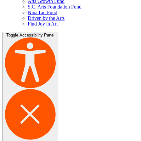
Arts Growth Fund
S.C. Arts Foundation Fund
Nina Liu Fund
Driven by the Arts
Find Joy in Art
Toggle Accessibility Panel