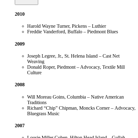
2010
Harold Wayne Turner, Pickens – Luthier
Freddie Vanderford, Buffalo – Piedmont Blues
2009
Joseph Legree, Jr., St. Helena Island – Cast Net
Weaving
Donald Roper, Piedmont – Advocacy, Textile Mill
Culture
2008
Will Moreau Goins, Columbia – Native American
Traditions
Richard “Chip” Chipman, Moncks Corner – Advocacy,
Bluegrass Music
2007
Lousie Miller Cohen, Hilton Head Island – Gullah