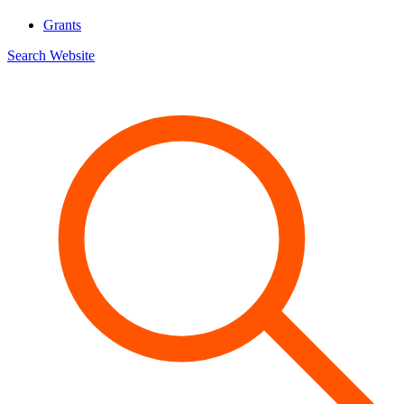
Grants
Search Website