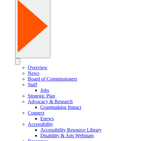
Overview
News
Board of Commissioners
Staff
Jobs
Strategic Plan
Advocacy & Research
Grantmaking Impact
Connect
Enews
Accessibility
Accessibility Resource Library
Disability & Arts Webinars