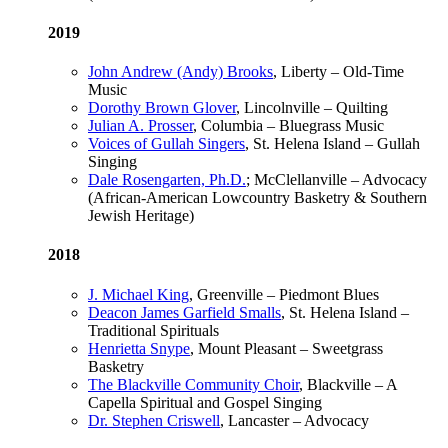
2019
John Andrew (Andy) Brooks
, Liberty – Old-Time
Music
Dorothy Brown Glover
, Lincolnville – Quilting
Julian A. Prosser
, Columbia – Bluegrass Music
Voices of Gullah Singers
, St. Helena Island – Gullah
Singing
Dale Rosengarten, Ph.D.
; McClellanville – Advocacy
(African-American Lowcountry Basketry & Southern
Jewish Heritage)
2018
J. Michael King
, Greenville – Piedmont Blues
Deacon James Garfield Smalls
, St. Helena Island –
Traditional Spirituals
Henrietta Snype
, Mount Pleasant – Sweetgrass
Basketry
The Blackville Community Choir
, Blackville – A
Capella Spiritual and Gospel Singing
Dr. Stephen Criswell
, Lancaster – Advocacy