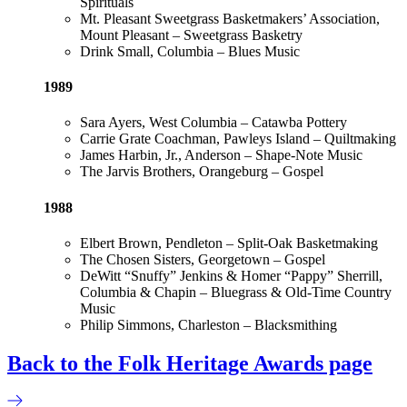
Spirituals
Mt. Pleasant Sweetgrass Basketmakers’ Association,
Mount Pleasant – Sweetgrass Basketry
Drink Small, Columbia – Blues Music
1989
Sara Ayers, West Columbia – Catawba Pottery
Carrie Grate Coachman, Pawleys Island – Quiltmaking
James Harbin, Jr., Anderson – Shape-Note Music
The Jarvis Brothers, Orangeburg – Gospel
1988
Elbert Brown, Pendleton – Split-Oak Basketmaking
The Chosen Sisters, Georgetown – Gospel
DeWitt “Snuffy” Jenkins & Homer “Pappy” Sherrill,
Columbia & Chapin – Bluegrass & Old-Time Country
Music
Philip Simmons, Charleston – Blacksmithing
Back to the Folk Heritage Awards page