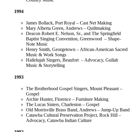
1994
James Bollack, Port Royal – Cast Net Making
Mary Alberta Green, Andrews – Quiltmaking
Deacon Robert E. Nelson, Sr., and The Springfield
Baptist Singing Convention, Greenwood – Shape-
Note Music
Henry Smith, Georgetown – African-American Sacred
Music & Work Songs
Hallelujah Singers, Beaufort – Advocacy, Gullah
Music & Storytelling
1993
The Brotherhood Gospel Singers, Mount Pleasant –
Gospel
Archie Hunter, Florence – Furniture Making
The Lucas Sisters, Charleston – Gospel
Old Morrisville Brass Band, Andrews – Jump-Up Band
Catawba Cultural Preservation Project, Rock Hill –
Advocacy, Catawba Indian Culture
1992