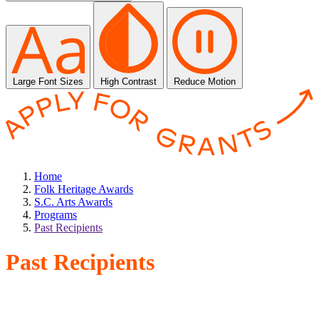
Large Font Sizes
High Contrast
Reduce Motion
Home
Folk Heritage Awards
S.C. Arts Awards
Programs
Past Recipients
Past Recipients