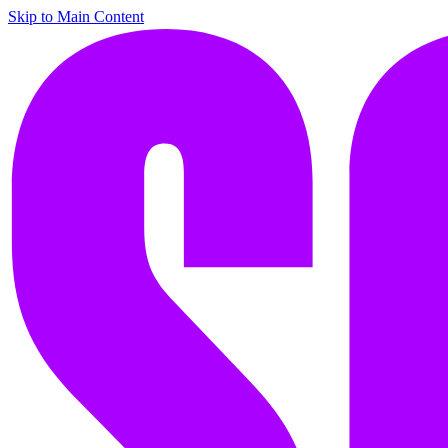
Skip to Main Content