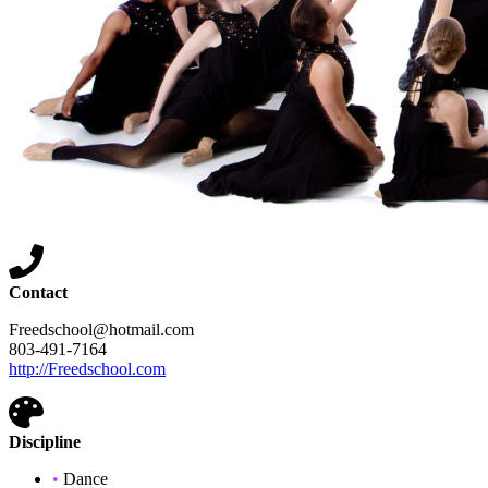
Contact
Freedschool@hotmail.com
803-491-7164
http://Freedschool.com
Discipline
•
Dance