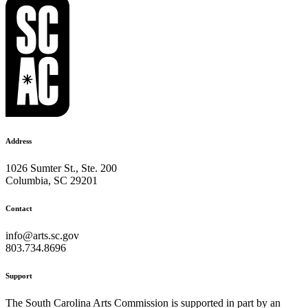
Address
1026 Sumter St., Ste. 200
Columbia, SC 29201
Contact
info@arts.sc.gov
803.734.8696
Support
The South Carolina Arts Commission is supported in part by an