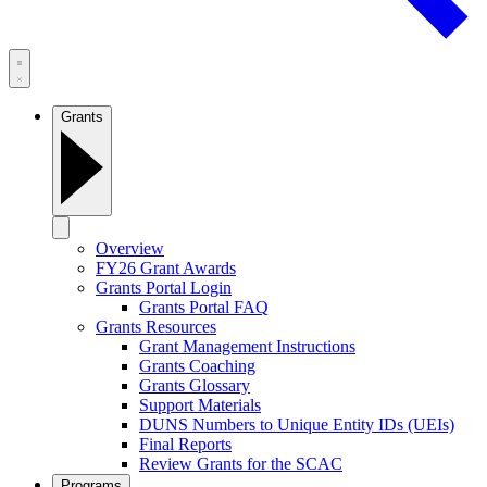
Grants
Overview
FY26 Grant Awards
Grants Portal Login
Grants Portal FAQ
Grants Resources
Grant Management Instructions
Grants Coaching
Grants Glossary
Support Materials
DUNS Numbers to Unique Entity IDs (UEIs)
Final Reports
Review Grants for the SCAC
Programs