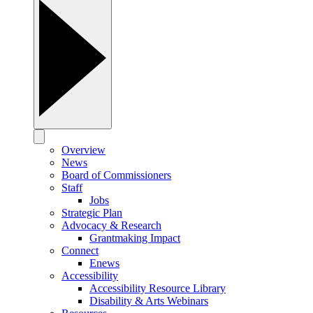
Overview
News
Board of Commissioners
Staff
Jobs
Strategic Plan
Advocacy & Research
Grantmaking Impact
Connect
Enews
Accessibility
Accessibility Resource Library
Disability & Arts Webinars