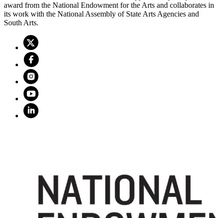
award from the National Endowment for the Arts and collaborates in
its work with the National Assembly of State Arts Agencies and
South Arts.