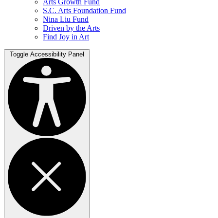
Arts Growth Fund
S.C. Arts Foundation Fund
Nina Liu Fund
Driven by the Arts
Find Joy in Art
Toggle Accessibility Panel