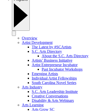
Overview
Artist Development
The Latest by #SCArtists
S.C. Arts Directory
About the S.C. Arts Directory
Artists’ Business Initiative
Artist Entrepreneur Incubator
Past Incubator Workshops
Emerging Artists
Individual Artist Fellowships
South Carolina Novel Series
Arts Industry
S.C. Arts Leadership Institute
Creative Conversations
Disability & Arts Webinars
Arts Learning
Arts Grow SC