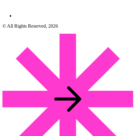
© All Rights Reserved, 2026