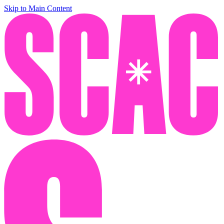
Skip to Main Content