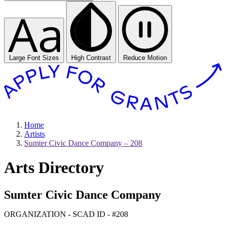
Large Font Sizes
High Contrast
Reduce Motion
Home
Artists
Sumter Civic Dance Company – 208
Arts Directory
Sumter Civic Dance Company
ORGANIZATION - SCAD ID - #208