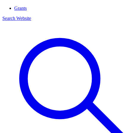
Grants
Search Website