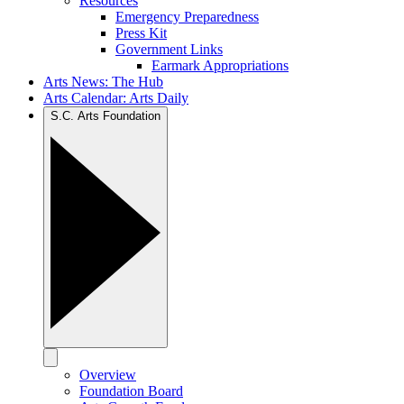
Resources
Emergency Preparedness
Press Kit
Government Links
Earmark Appropriations
Arts News: The Hub
Arts Calendar: Arts Daily
S.C. Arts Foundation
Overview
Foundation Board