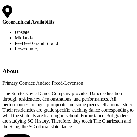
Geographical Availability
Upstate
Midlands
PeeDee/ Grand Strand
Lowcountry
About
Primary Contact: Andrea Freed-Levenson
The Sumter Civic Dance Company provides Dance education
through residencies, demonstrations, and performances. All
performances are age appropriate and some pieces tell a moral story.
Their residencies are grade specific teaching dance corresponding to
what the students are learning in school. For instance: 3rd graders
are studying SC History. Therefore, they teach The Charleston and
the Shag, the SC official state dance.