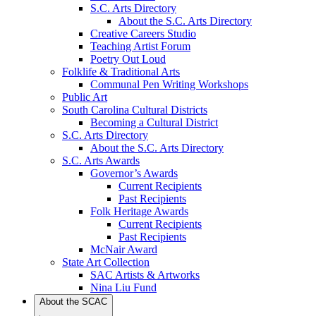
S.C. Arts Directory
About the S.C. Arts Directory
Creative Careers Studio
Teaching Artist Forum
Poetry Out Loud
Folklife & Traditional Arts
Communal Pen Writing Workshops
Public Art
South Carolina Cultural Districts
Becoming a Cultural District
S.C. Arts Directory
About the S.C. Arts Directory
S.C. Arts Awards
Governor’s Awards
Current Recipients
Past Recipients
Folk Heritage Awards
Current Recipients
Past Recipients
McNair Award
State Art Collection
SAC Artists & Artworks
Nina Liu Fund
About the SCAC