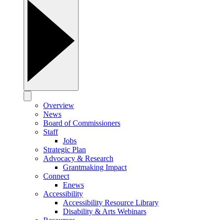
Overview
News
Board of Commissioners
Staff
Jobs
Strategic Plan
Advocacy & Research
Grantmaking Impact
Connect
Enews
Accessibility
Accessibility Resource Library
Disability & Arts Webinars