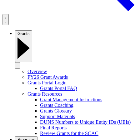
Grants
Overview
FY26 Grant Awards
Grants Portal Login
Grants Portal FAQ
Grants Resources
Grant Management Instructions
Grants Coaching
Grants Glossary
Support Materials
DUNS Numbers to Unique Entity IDs (UEIs)
Final Reports
Review Grants for the SCAC
Programs