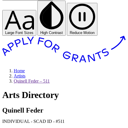
Large Font Sizes
High Contrast
Reduce Motion
Home
Artists
Quinell Feder – 511
Arts Directory
Quinell Feder
INDIVIDUAL - SCAD ID - #511