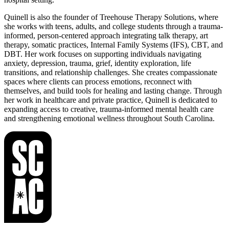
Quinell is also the founder of Treehouse Therapy Solutions, where
she works with teens, adults, and college students through a trauma-
informed, person-centered approach integrating talk therapy, art
therapy, somatic practices, Internal Family Systems (IFS), CBT, and
DBT. Her work focuses on supporting individuals navigating
anxiety, depression, trauma, grief, identity exploration, life
transitions, and relationship challenges. She creates compassionate
spaces where clients can process emotions, reconnect with
themselves, and build tools for healing and lasting change. Through
her work in healthcare and private practice, Quinell is dedicated to
expanding access to creative, trauma-informed mental health care
and strengthening emotional wellness throughout South Carolina.