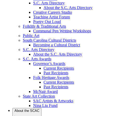
S.C. Arts Directory
About the S.C. Arts Directory
Creative Careers Studio
Teaching Artist Forum
Poetry Out Loud
Folklife & Traditional Arts
Communal Pen Writing Workshops
Public Art
South Carolina Cultural Districts
Becoming a Cultural District
S.C. Arts Directory
About the S.C. Arts Directory
S.C. Arts Awards
Governor’s Awards
Current Recipients
Past Recipients
Folk Heritage Awards
Current Recipients
Past Recipients
McNair Award
State Art Collection
SAC Artists & Artworks
Nina Liu Fund
About the SCAC