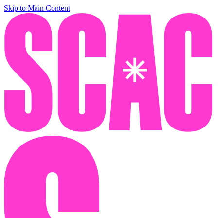
Skip to Main Content