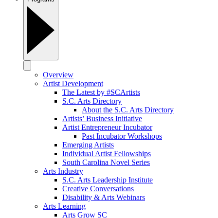
Overview
Artist Development
The Latest by #SCArtists
S.C. Arts Directory
About the S.C. Arts Directory
Artists’ Business Initiative
Artist Entrepreneur Incubator
Past Incubator Workshops
Emerging Artists
Individual Artist Fellowships
South Carolina Novel Series
Arts Industry
S.C. Arts Leadership Institute
Creative Conversations
Disability & Arts Webinars
Arts Learning
Arts Grow SC