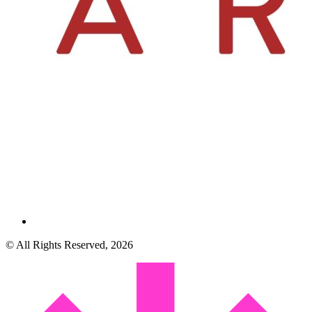
© All Rights Reserved, 2026