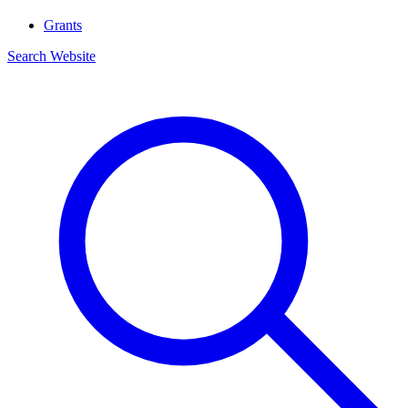
Grants
Search Website