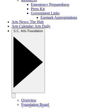
Resources
Emergency Preparedness
Press Kit
Government Links
Earmark Appropriations
Arts News: The Hub
Arts Calendar: Arts Daily
S.C. Arts Foundation
Overview
Foundation Board