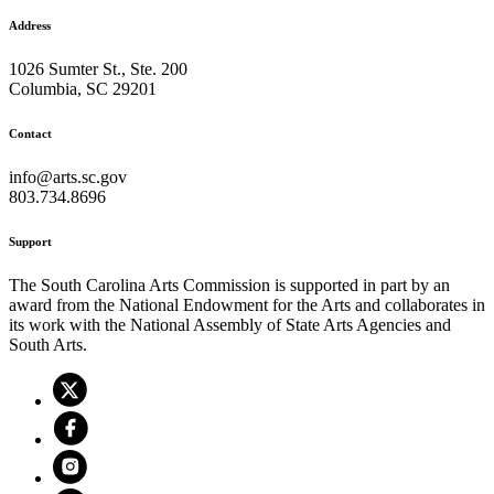
Address
1026 Sumter St., Ste. 200
Columbia, SC 29201
Contact
info@arts.sc.gov
803.734.8696
Support
The South Carolina Arts Commission is supported in part by an
award from the National Endowment for the Arts and collaborates in
its work with the National Assembly of State Arts Agencies and
South Arts.