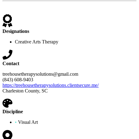
Designations
Creative Arts Therapy
Contact
treehousetherapysolutions@gmail.com
(843) 608-9403
https://treehousetherapysolutions.clientsecure.me/
Charleston County, SC
Discipline
•
Visual Art