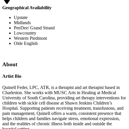
Geographical Availability
Upstate
Midlands
PeeDee/ Grand Strand
Lowcountry
Western Piedmont
Olde English
About
Artist Bio
Quinell Feder, LPC, ATR, is a therapist and art therapist based in
Charleston. She works with MUSC Arts in Healing at Medical
University of South Carolina, providing art therapy interventions for
children with sickle cell disease at Shawn Jenkins Children’s
Hospital. Supporting patients receiving treatment, transfusions, and
pain management, Quinell offers a warm, consistent presence that
helps children and families navigate stress, emotional expression,
and the realities of chronic illness both inside and outside the
hospital setting.