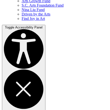
Arts Growth Fund
S.C. Arts Foundation Fund
Nina Liu Fund
Driven by the Arts
Find Joy in Art
Toggle Accessibility Panel