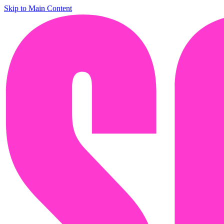
Skip to Main Content