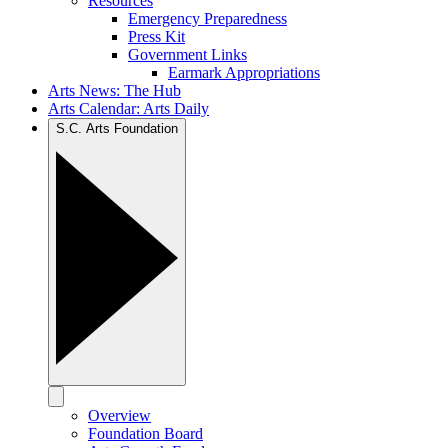
Resources
Emergency Preparedness
Press Kit
Government Links
Earmark Appropriations
Arts News: The Hub
Arts Calendar: Arts Daily
S.C. Arts Foundation
Overview
Foundation Board