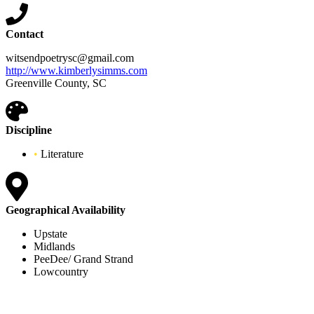
Contact
witsendpoetrysc@gmail.com
http://www.kimberlysimms.com
Greenville County, SC
Discipline
•
Literature
Geographical Availability
Upstate
Midlands
PeeDee/ Grand Strand
Lowcountry