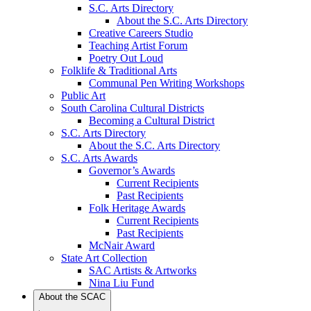
S.C. Arts Directory
About the S.C. Arts Directory
Creative Careers Studio
Teaching Artist Forum
Poetry Out Loud
Folklife & Traditional Arts
Communal Pen Writing Workshops
Public Art
South Carolina Cultural Districts
Becoming a Cultural District
S.C. Arts Directory
About the S.C. Arts Directory
S.C. Arts Awards
Governor’s Awards
Current Recipients
Past Recipients
Folk Heritage Awards
Current Recipients
Past Recipients
McNair Award
State Art Collection
SAC Artists & Artworks
Nina Liu Fund
About the SCAC