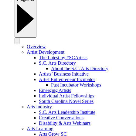
Overview
Artist Development
The Latest by #SCArtists
S.C. Arts Directory
About the S.C. Arts Directory
Artists’ Business Initiative
Artist Entrepreneur Incubator
Past Incubator Workshops
Emerging Artists
Individual Artist Fellowships
South Carolina Novel Series
Arts Industry
S.C. Arts Leadership Institute
Creative Conversations
Disability & Arts Webinars
Arts Learning
Arts Grow SC