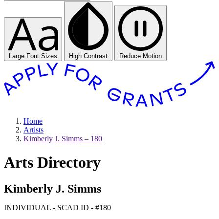
Large Font Sizes
High Contrast
Reduce Motion
Home
Artists
Kimberly J. Simms – 180
Arts Directory
Kimberly J. Simms
INDIVIDUAL - SCAD ID - #180