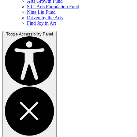
Arts Growth Fund
S.C. Arts Foundation Fund
Nina Liu Fund
Driven by the Arts
Find Joy in Art
Toggle Accessibility Panel