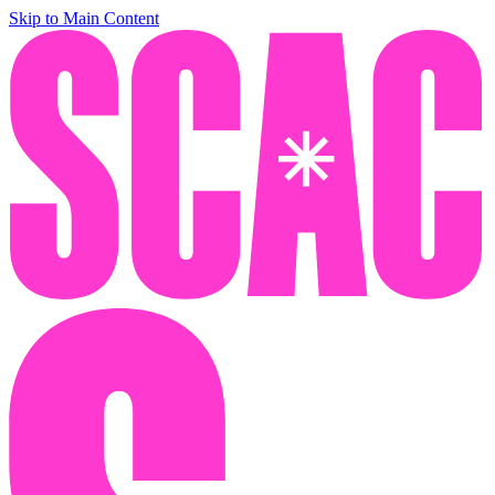
Skip to Main Content