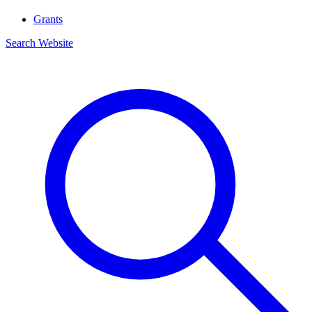
Grants
Search Website