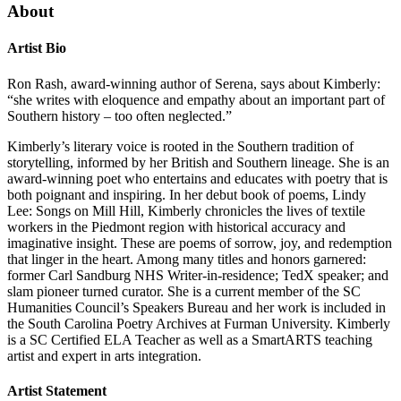
About
Artist Bio
Ron Rash, award-winning author of Serena, says about Kimberly:
“she writes with eloquence and empathy about an important part of
Southern history – too often neglected.”
Kimberly’s literary voice is rooted in the Southern tradition of
storytelling, informed by her British and Southern lineage. She is an
award-winning poet who entertains and educates with poetry that is
both poignant and inspiring. In her debut book of poems, Lindy
Lee: Songs on Mill Hill, Kimberly chronicles the lives of textile
workers in the Piedmont region with historical accuracy and
imaginative insight. These are poems of sorrow, joy, and redemption
that linger in the heart. Among many titles and honors garnered:
former Carl Sandburg NHS Writer-in-residence; TedX speaker; and
slam pioneer turned curator. She is a current member of the SC
Humanities Council’s Speakers Bureau and her work is included in
the South Carolina Poetry Archives at Furman University. Kimberly
is a SC Certified ELA Teacher as well as a SmartARTS teaching
artist and expert in arts integration.
Artist Statement