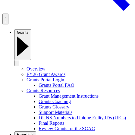
Grants
Overview
FY26 Grant Awards
Grants Portal Login
Grants Portal FAQ
Grants Resources
Grant Management Instructions
Grants Coaching
Grants Glossary
Support Materials
DUNS Numbers to Unique Entity IDs (UEIs)
Final Reports
Review Grants for the SCAC
Programs