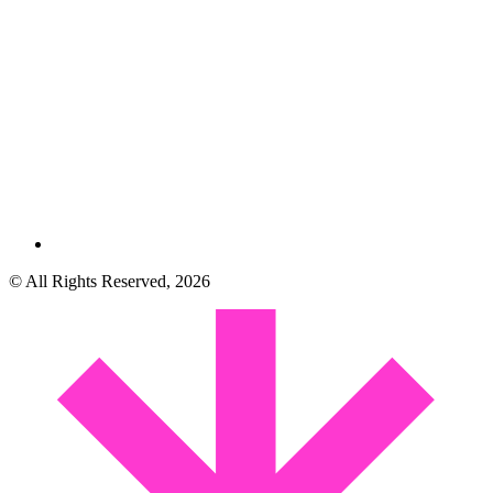
© All Rights Reserved, 2026