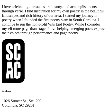
I love celebrating our state’s art, history, and accomplishments
through verse. I find inspiration for my own poetry in the beautiful
landscapes and rich history of our area. I started my journey in
poetry when I founded the first poetry slam in South Carolina. I
continue to run the non-profit Wits End Poetry. While I consider
myself more page than stage, I love helping emerging poets express
their voices through performance and page poetry.
Address
1026 Sumter St., Ste. 200
Columbia, SC 29201