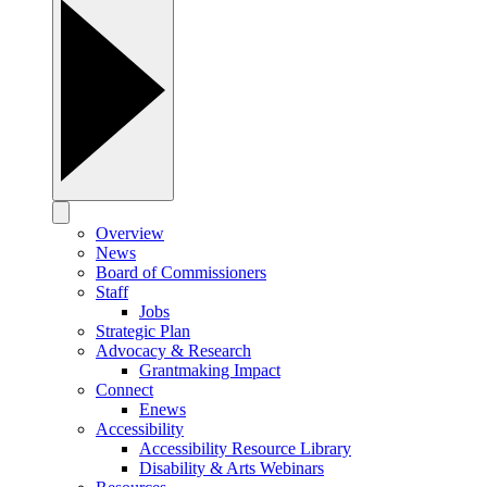
Overview
News
Board of Commissioners
Staff
Jobs
Strategic Plan
Advocacy & Research
Grantmaking Impact
Connect
Enews
Accessibility
Accessibility Resource Library
Disability & Arts Webinars