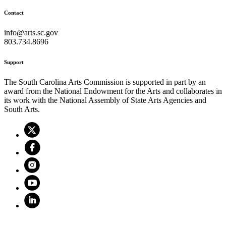
Contact
info@arts.sc.gov
803.734.8696
Support
The South Carolina Arts Commission is supported in part by an
award from the National Endowment for the Arts and collaborates in
its work with the National Assembly of State Arts Agencies and
South Arts.