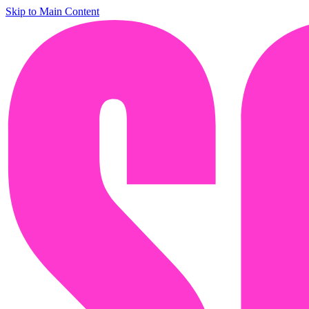
Skip to Main Content