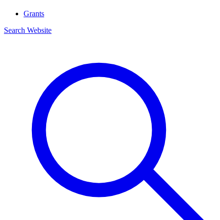
Grants
Search Website