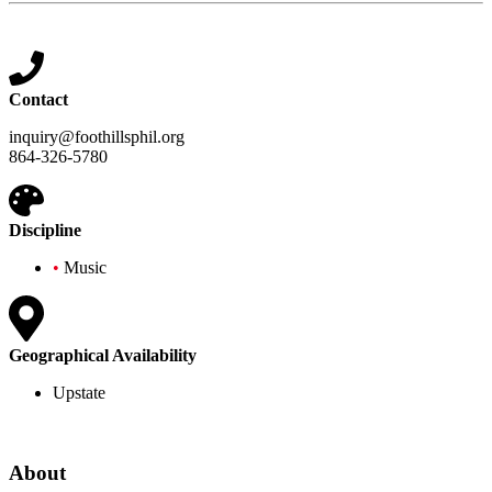
Contact
inquiry@foothillsphil.org
864-326-5780
Discipline
•
Music
Geographical Availability
Upstate
About