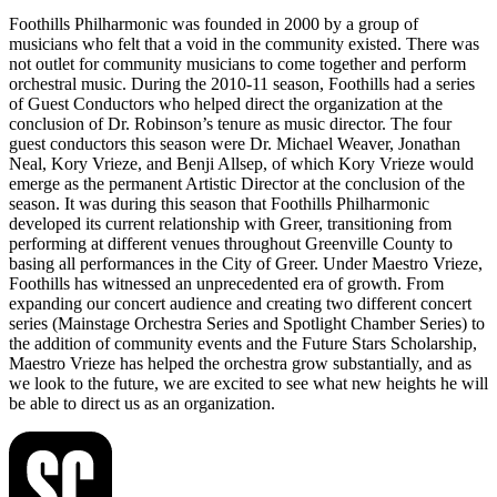
Foothills Philharmonic was founded in 2000 by a group of
musicians who felt that a void in the community existed. There was
not outlet for community musicians to come together and perform
orchestral music. During the 2010-11 season, Foothills had a series
of Guest Conductors who helped direct the organization at the
conclusion of Dr. Robinson’s tenure as music director. The four
guest conductors this season were Dr. Michael Weaver, Jonathan
Neal, Kory Vrieze, and Benji Allsep, of which Kory Vrieze would
emerge as the permanent Artistic Director at the conclusion of the
season. It was during this season that Foothills Philharmonic
developed its current relationship with Greer, transitioning from
performing at different venues throughout Greenville County to
basing all performances in the City of Greer. Under Maestro Vrieze,
Foothills has witnessed an unprecedented era of growth. From
expanding our concert audience and creating two different concert
series (Mainstage Orchestra Series and Spotlight Chamber Series) to
the addition of community events and the Future Stars Scholarship,
Maestro Vrieze has helped the orchestra grow substantially, and as
we look to the future, we are excited to see what new heights he will
be able to direct us as an organization.