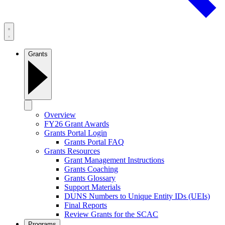
Grants
Overview
FY26 Grant Awards
Grants Portal Login
Grants Portal FAQ
Grants Resources
Grant Management Instructions
Grants Coaching
Grants Glossary
Support Materials
DUNS Numbers to Unique Entity IDs (UEIs)
Final Reports
Review Grants for the SCAC
Programs