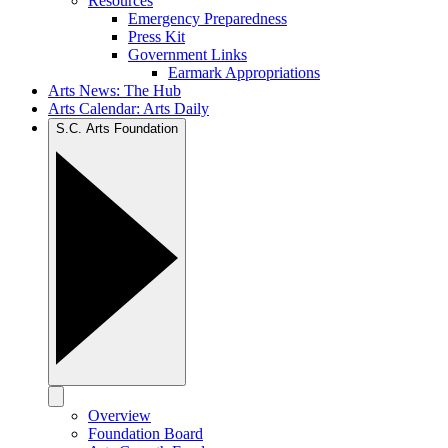
Resources
Emergency Preparedness
Press Kit
Government Links
Earmark Appropriations
Arts News: The Hub
Arts Calendar: Arts Daily
S.C. Arts Foundation
Overview
Foundation Board