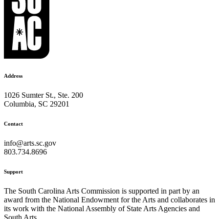
Address
1026 Sumter St., Ste. 200
Columbia, SC 29201
Contact
info@arts.sc.gov
803.734.8696
Support
The South Carolina Arts Commission is supported in part by an
award from the National Endowment for the Arts and collaborates in
its work with the National Assembly of State Arts Agencies and
South Arts.