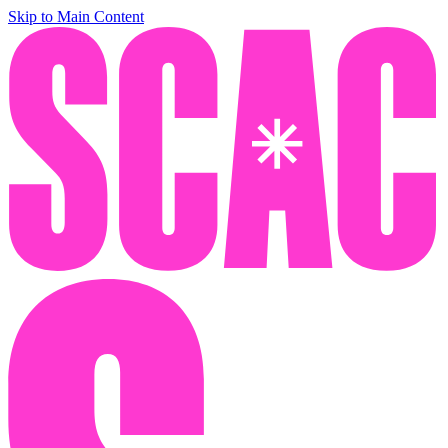
Skip to Main Content