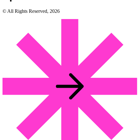
© All Rights Reserved, 2026