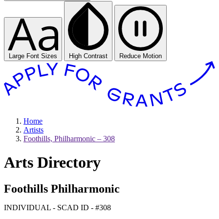
Large Font Sizes
High Contrast
Reduce Motion
Home
Artists
Foothills, Philharmonic – 308
Arts Directory
Foothills Philharmonic
INDIVIDUAL - SCAD ID - #308