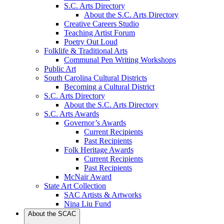
S.C. Arts Directory
About the S.C. Arts Directory
Creative Careers Studio
Teaching Artist Forum
Poetry Out Loud
Folklife & Traditional Arts
Communal Pen Writing Workshops
Public Art
South Carolina Cultural Districts
Becoming a Cultural District
S.C. Arts Directory
About the S.C. Arts Directory
S.C. Arts Awards
Governor’s Awards
Current Recipients
Past Recipients
Folk Heritage Awards
Current Recipients
Past Recipients
McNair Award
State Art Collection
SAC Artists & Artworks
Nina Liu Fund
About the SCAC