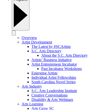
Overview
Artist Development
The Latest by #SCArtists
S.C. Arts Directory
About the S.C. Arts Directory
Artists’ Business Initiative
Artist Entrepreneur Incubator
Past Incubator Workshops
Emerging Artists
Individual Artist Fellowships
South Carolina Novel Series
Arts Industry
S.C. Arts Leadership Institute
Creative Conversations
Disability & Arts Webinars
Arts Learning
Arts Grow SC