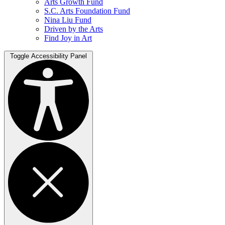
Arts Growth Fund
S.C. Arts Foundation Fund
Nina Liu Fund
Driven by the Arts
Find Joy in Art
Toggle Accessibility Panel