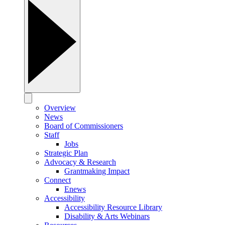
Overview
News
Board of Commissioners
Staff
Jobs
Strategic Plan
Advocacy & Research
Grantmaking Impact
Connect
Enews
Accessibility
Accessibility Resource Library
Disability & Arts Webinars