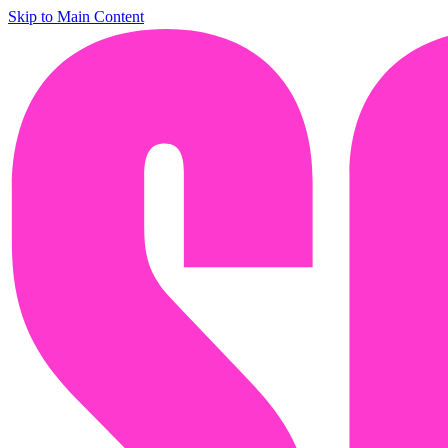
Skip to Main Content