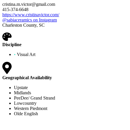
cristina.m.victor@gmail.com
415-374-6648
https://www.cristinavictor.com/
@sabiaceramics on Instagram
Charleston County, SC
Discipline
•
Visual Art
Geographical Availability
Upstate
Midlands
PeeDee/ Grand Strand
Lowcountry
Western Piedmont
Olde English