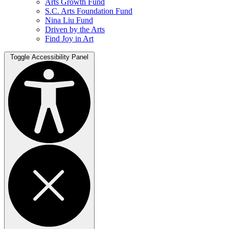
Arts Growth Fund
S.C. Arts Foundation Fund
Nina Liu Fund
Driven by the Arts
Find Joy in Art
Toggle Accessibility Panel