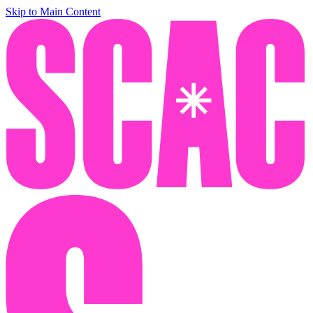
Skip to Main Content