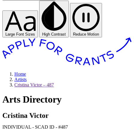
Large Font Sizes
High Contrast
Reduce Motion
Home
Artists
Cristina Victor – 487
Arts Directory
Cristina Victor
INDIVIDUAL - SCAD ID - #487