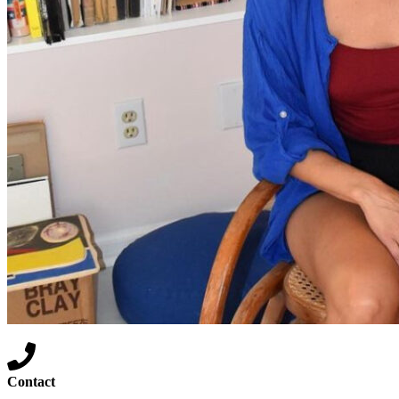
Contact