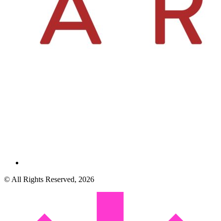
© All Rights Reserved, 2026