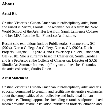
About
Artist Bio
Cristina Victor is a Cuban-American interdisciplinary artist, born
and raised in Miami, Florida. She received her AA from the New
World School of the Arts, Her BA from Sarah Lawrence College
and her MFA from the San Francisco Art Institute.
Recent solo exhibitions include Publicworks, Summerville, SC
(2024), Norco College Art Gallery, Norco, CA (2023), Ditch
Projects, Eugene, OR (2023), and Basketshop Gallery, Cincinnati,
OH (2018). She is currently based in Charleston, South Carolina
and is a Professor at the College of Charleston, Director of SASI
(Studio Art Summer Immersion) Program and teaches Ceramics at
the artist collective, Studio Union.
Artist Statement
Cristina Victor is a Cuban-American interdisciplinary artist and arts
educator committed to creating and facilitating generative exchanges
about the complexities of our collective and individual human
experience. Through approaches including ceramic sculpture, mixed
media drawing, textile installation, public flag projects, curation and