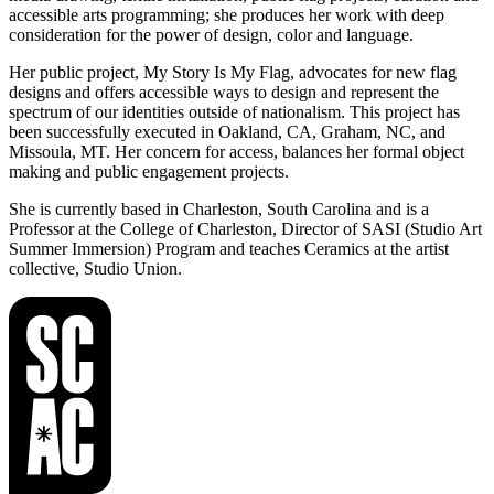
accessible arts programming; she produces her work with deep
consideration for the power of design, color and language.
Her public project, My Story Is My Flag, advocates for new flag
designs and offers accessible ways to design and represent the
spectrum of our identities outside of nationalism. This project has
been successfully executed in Oakland, CA, Graham, NC, and
Missoula, MT. Her concern for access, balances her formal object
making and public engagement projects.
She is currently based in Charleston, South Carolina and is a
Professor at the College of Charleston, Director of SASI (Studio Art
Summer Immersion) Program and teaches Ceramics at the artist
collective, Studio Union.