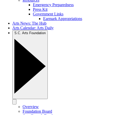
Resources
Emergency Preparedness
Press Kit
Government Links
Earmark Appropriations
Arts News: The Hub
Arts Calendar: Arts Daily
S.C. Arts Foundation
Overview
Foundation Board