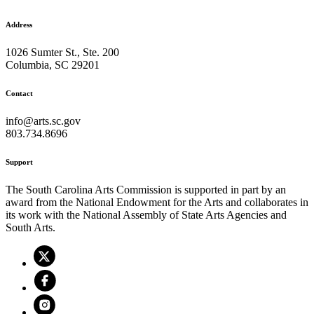
Address
1026 Sumter St., Ste. 200
Columbia, SC 29201
Contact
info@arts.sc.gov
803.734.8696
Support
The South Carolina Arts Commission is supported in part by an
award from the National Endowment for the Arts and collaborates in
its work with the National Assembly of State Arts Agencies and
South Arts.