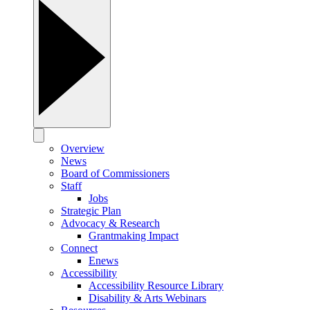
Overview
News
Board of Commissioners
Staff
Jobs
Strategic Plan
Advocacy & Research
Grantmaking Impact
Connect
Enews
Accessibility
Accessibility Resource Library
Disability & Arts Webinars