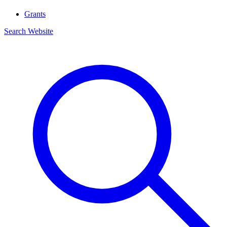
Grants
Search Website