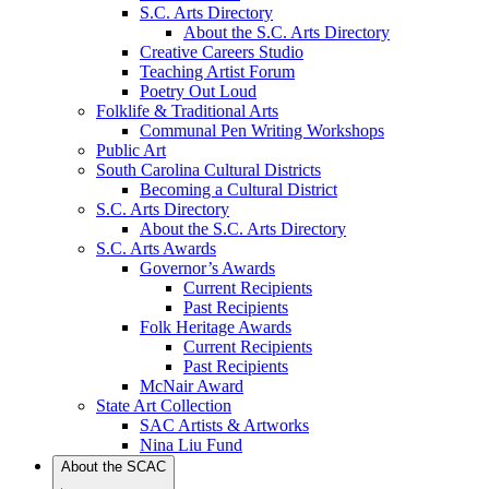
S.C. Arts Directory
About the S.C. Arts Directory
Creative Careers Studio
Teaching Artist Forum
Poetry Out Loud
Folklife & Traditional Arts
Communal Pen Writing Workshops
Public Art
South Carolina Cultural Districts
Becoming a Cultural District
S.C. Arts Directory
About the S.C. Arts Directory
S.C. Arts Awards
Governor’s Awards
Current Recipients
Past Recipients
Folk Heritage Awards
Current Recipients
Past Recipients
McNair Award
State Art Collection
SAC Artists & Artworks
Nina Liu Fund
About the SCAC