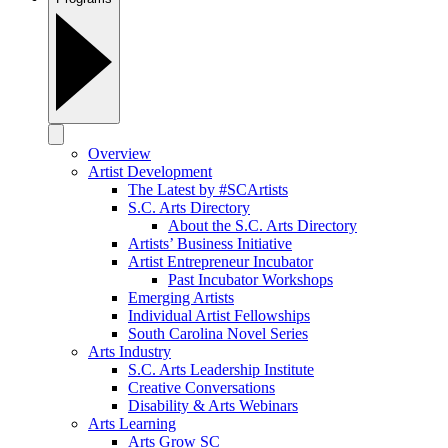
Overview
Artist Development
The Latest by #SCArtists
S.C. Arts Directory
About the S.C. Arts Directory
Artists’ Business Initiative
Artist Entrepreneur Incubator
Past Incubator Workshops
Emerging Artists
Individual Artist Fellowships
South Carolina Novel Series
Arts Industry
S.C. Arts Leadership Institute
Creative Conversations
Disability & Arts Webinars
Arts Learning
Arts Grow SC