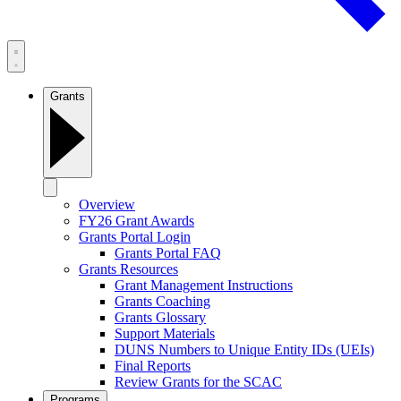
Grants
Overview
FY26 Grant Awards
Grants Portal Login
Grants Portal FAQ
Grants Resources
Grant Management Instructions
Grants Coaching
Grants Glossary
Support Materials
DUNS Numbers to Unique Entity IDs (UEIs)
Final Reports
Review Grants for the SCAC
Programs