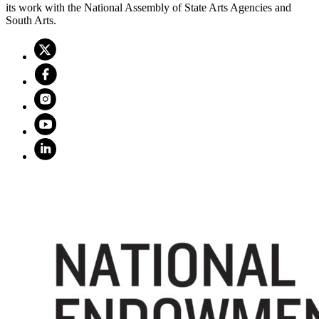
its work with the National Assembly of State Arts Agencies and
South Arts.