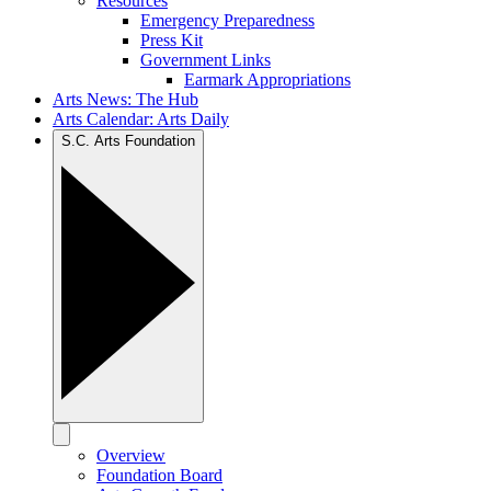
Resources
Emergency Preparedness
Press Kit
Government Links
Earmark Appropriations
Arts News: The Hub
Arts Calendar: Arts Daily
S.C. Arts Foundation
Overview
Foundation Board