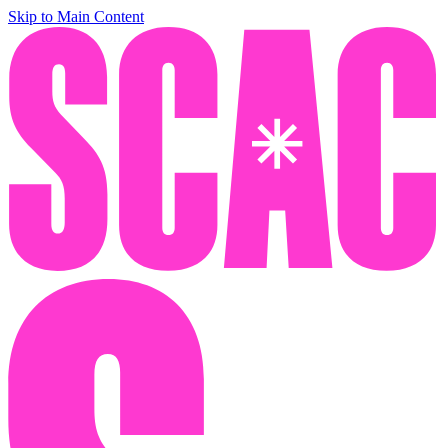
Skip to Main Content