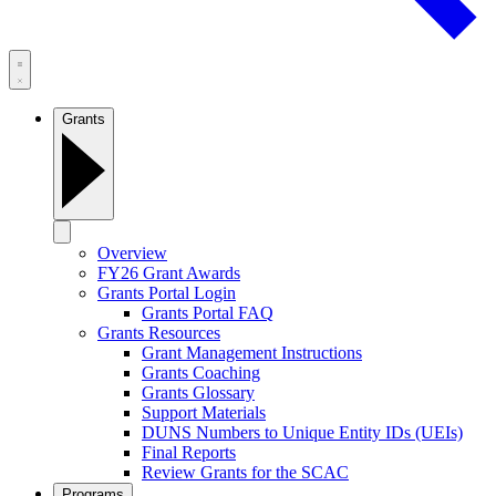
Grants
Overview
FY26 Grant Awards
Grants Portal Login
Grants Portal FAQ
Grants Resources
Grant Management Instructions
Grants Coaching
Grants Glossary
Support Materials
DUNS Numbers to Unique Entity IDs (UEIs)
Final Reports
Review Grants for the SCAC
Programs