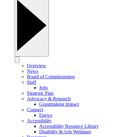
Overview
News
Board of Commissioners
Staff
Jobs
Strategic Plan
Advocacy & Research
Grantmaking Impact
Connect
Enews
Accessibility
Accessibility Resource Library
Disability & Arts Webinars