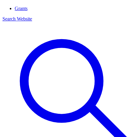
Grants
Search Website