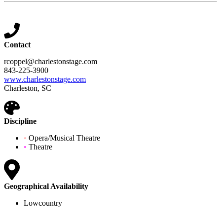
Contact
rcoppel@charlestonstage.com
843-225-3900
www.charlestonstage.com
Charleston, SC
Discipline
•
Opera/Musical Theatre
•
Theatre
Geographical Availability
Lowcountry