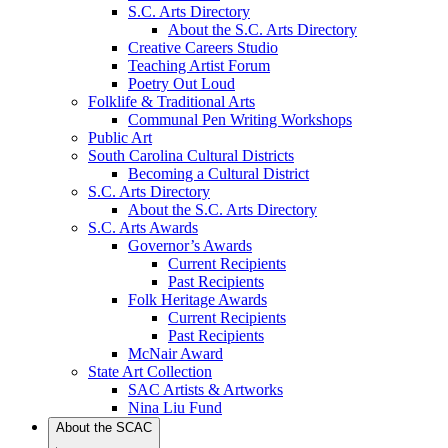
S.C. Arts Directory
About the S.C. Arts Directory
Creative Careers Studio
Teaching Artist Forum
Poetry Out Loud
Folklife & Traditional Arts
Communal Pen Writing Workshops
Public Art
South Carolina Cultural Districts
Becoming a Cultural District
S.C. Arts Directory
About the S.C. Arts Directory
S.C. Arts Awards
Governor’s Awards
Current Recipients
Past Recipients
Folk Heritage Awards
Current Recipients
Past Recipients
McNair Award
State Art Collection
SAC Artists & Artworks
Nina Liu Fund
About the SCAC