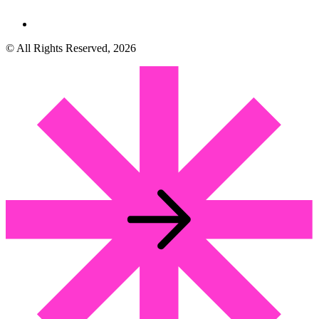
© All Rights Reserved, 2026