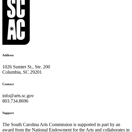
Address
1026 Sumter St., Ste. 200
Columbia, SC 29201
Contact
info@arts.sc.gov
803.734.8696
Support
The South Carolina Arts Commission is supported in part by an
award from the National Endowment for the Arts and collaborates in