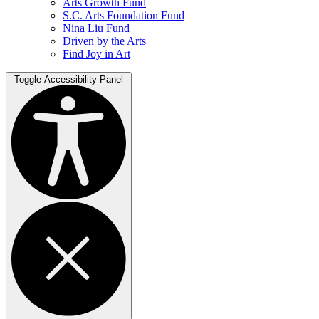
Arts Growth Fund
S.C. Arts Foundation Fund
Nina Liu Fund
Driven by the Arts
Find Joy in Art
Toggle Accessibility Panel