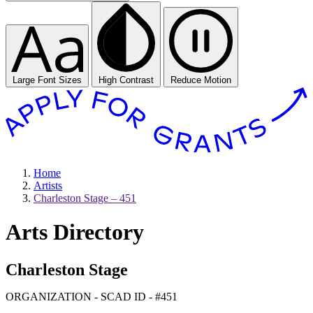
Large Font Sizes
High Contrast
Reduce Motion
Home
Artists
Charleston Stage – 451
Arts Directory
Charleston Stage
ORGANIZATION - SCAD ID - #451