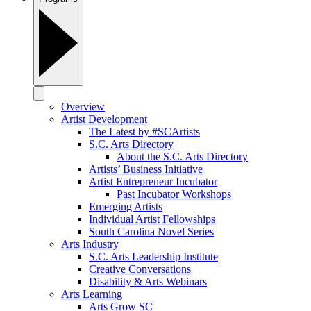
Overview
Artist Development
The Latest by #SCArtists
S.C. Arts Directory
About the S.C. Arts Directory
Artists’ Business Initiative
Artist Entrepreneur Incubator
Past Incubator Workshops
Emerging Artists
Individual Artist Fellowships
South Carolina Novel Series
Arts Industry
S.C. Arts Leadership Institute
Creative Conversations
Disability & Arts Webinars
Arts Learning
Arts Grow SC