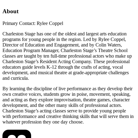
About
Primary Contact: Rylee Coppel
Charleston Stage has one of the oldest and largest arts education
programs for young people in the region. Led by Rylee Coppel,
Director of Education and Engagement, and by Colin Waters,
Education Program Manager, Charleston Stage’s Theatre School
classes are taught by ten full-time professional actors who make up
Charleston Stage’s Resident Acting Company. These professional
educators guide levels K-12 through the crafts of acting, vocal
development, and musical theatre at grade-appropriate challenges
and curricula.
By learning the discipline of live performance as they develop their
own creative voices, students grow in poise, movement, speaking,
and acting as they explore improvisation, theatre games, character
development, and the other many skills of professional actors.
Charleston Stage’s acting classes serve to provide young people
with performance and creative thinking skills that will serve them in
whatever profession they one day choose.