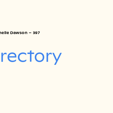
Chelle Dawson – 397
irectory