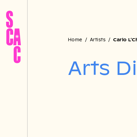
Home
Artists
Carlo L’
Arts D