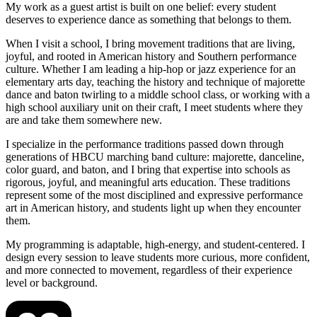
My work as a guest artist is built on one belief: every student
deserves to experience dance as something that belongs to them.
When I visit a school, I bring movement traditions that are living,
joyful, and rooted in American history and Southern performance
culture. Whether I am leading a hip-hop or jazz experience for an
elementary arts day, teaching the history and technique of majorette
dance and baton twirling to a middle school class, or working with a
high school auxiliary unit on their craft, I meet students where they
are and take them somewhere new.
I specialize in the performance traditions passed down through
generations of HBCU marching band culture: majorette, danceline,
color guard, and baton, and I bring that expertise into schools as
rigorous, joyful, and meaningful arts education. These traditions
represent some of the most disciplined and expressive performance
art in American history, and students light up when they encounter
them.
My programming is adaptable, high-energy, and student-centered. I
design every session to leave students more curious, more confident,
and more connected to movement, regardless of their experience
level or background.