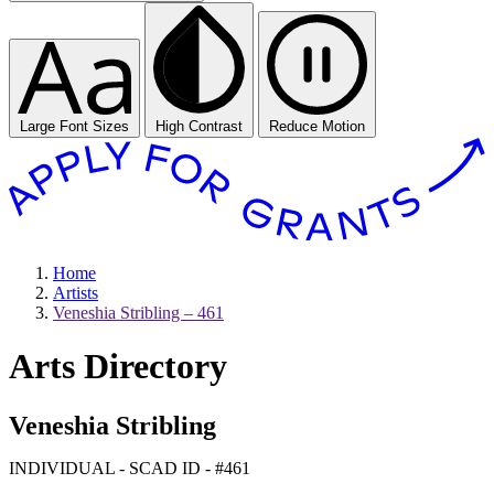
Large Font Sizes
High Contrast
Reduce Motion
Home
Artists
Veneshia Stribling – 461
Arts Directory
Veneshia Stribling
INDIVIDUAL - SCAD ID - #461