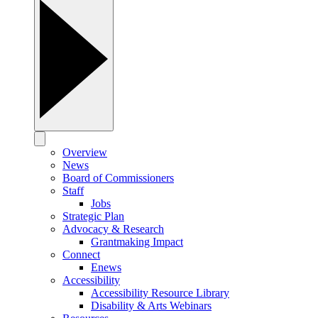
Overview
News
Board of Commissioners
Staff
Jobs
Strategic Plan
Advocacy & Research
Grantmaking Impact
Connect
Enews
Accessibility
Accessibility Resource Library
Disability & Arts Webinars