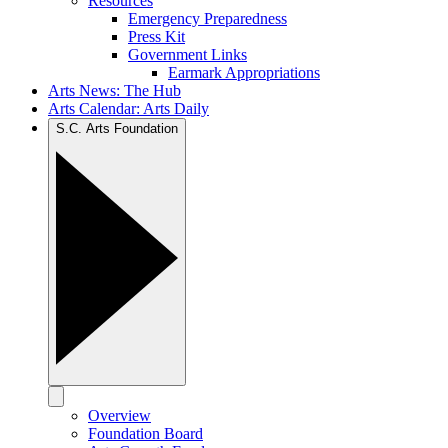
Resources
Emergency Preparedness
Press Kit
Government Links
Earmark Appropriations
Arts News: The Hub
Arts Calendar: Arts Daily
S.C. Arts Foundation
Overview
Foundation Board