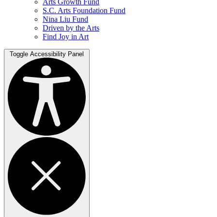
Arts Growth Fund
S.C. Arts Foundation Fund
Nina Liu Fund
Driven by the Arts
Find Joy in Art
Toggle Accessibility Panel