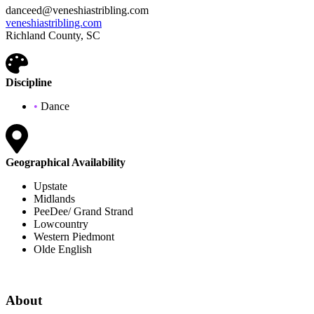
danceed@veneshiastribling.com
veneshiastribling.com
Richland County, SC
Discipline
•
Dance
Geographical Availability
Upstate
Midlands
PeeDee/ Grand Strand
Lowcountry
Western Piedmont
Olde English
About