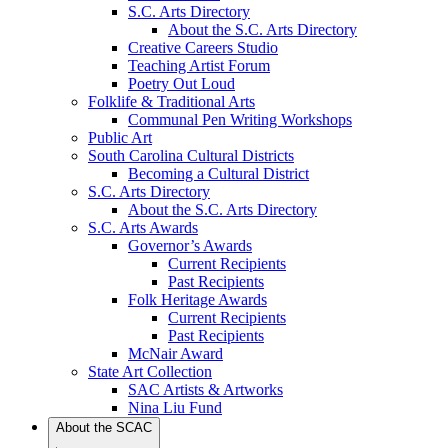
S.C. Arts Directory
About the S.C. Arts Directory
Creative Careers Studio
Teaching Artist Forum
Poetry Out Loud
Folklife & Traditional Arts
Communal Pen Writing Workshops
Public Art
South Carolina Cultural Districts
Becoming a Cultural District
S.C. Arts Directory
About the S.C. Arts Directory
S.C. Arts Awards
Governor’s Awards
Current Recipients
Past Recipients
Folk Heritage Awards
Current Recipients
Past Recipients
McNair Award
State Art Collection
SAC Artists & Artworks
Nina Liu Fund
About the SCAC