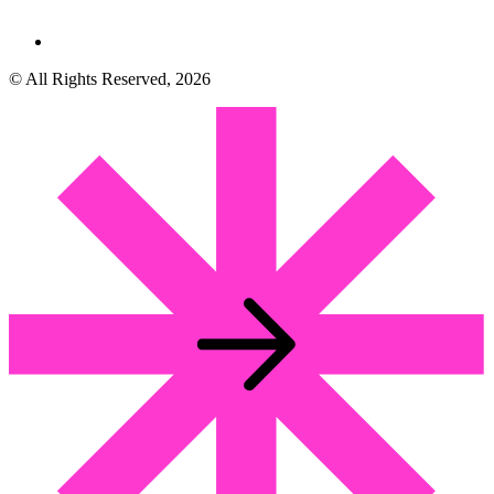
© All Rights Reserved, 2026