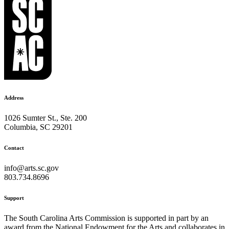
Address
1026 Sumter St., Ste. 200
Columbia, SC 29201
Contact
info@arts.sc.gov
803.734.8696
Support
The South Carolina Arts Commission is supported in part by an
award from the National Endowment for the Arts and collaborates in