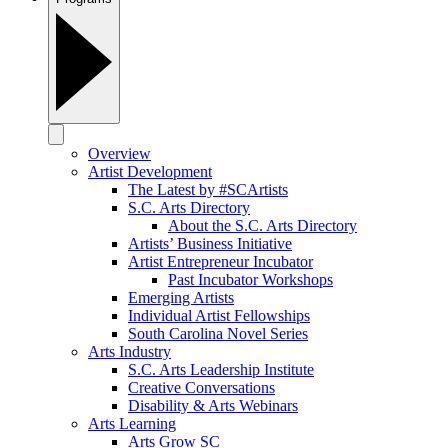
Overview
Artist Development
The Latest by #SCArtists
S.C. Arts Directory
About the S.C. Arts Directory
Artists’ Business Initiative
Artist Entrepreneur Incubator
Past Incubator Workshops
Emerging Artists
Individual Artist Fellowships
South Carolina Novel Series
Arts Industry
S.C. Arts Leadership Institute
Creative Conversations
Disability & Arts Webinars
Arts Learning
Arts Grow SC