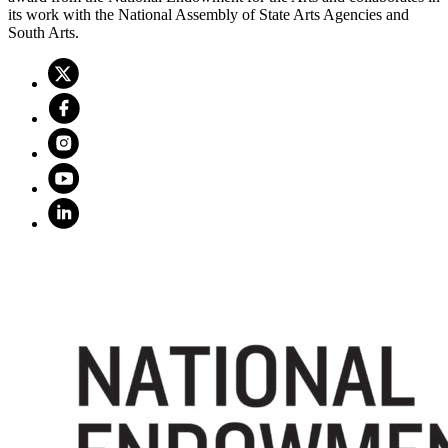
its work with the National Assembly of State Arts Agencies and
South Arts.