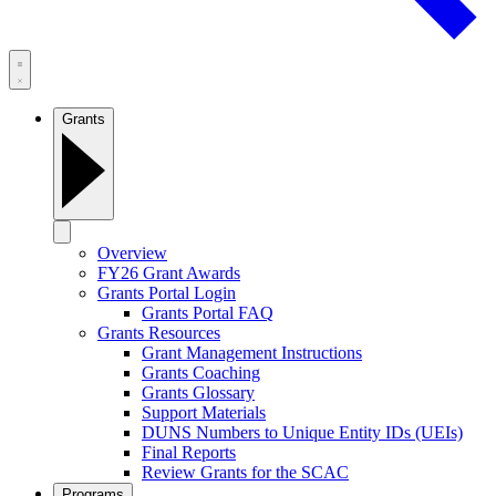
Grants
Overview
FY26 Grant Awards
Grants Portal Login
Grants Portal FAQ
Grants Resources
Grant Management Instructions
Grants Coaching
Grants Glossary
Support Materials
DUNS Numbers to Unique Entity IDs (UEIs)
Final Reports
Review Grants for the SCAC
Programs