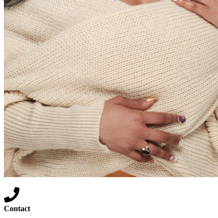
Contact