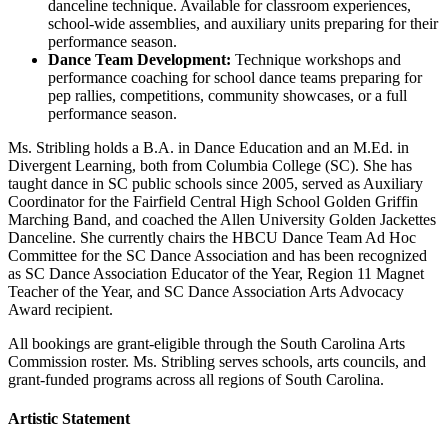
danceline technique. Available for classroom experiences,
school-wide assemblies, and auxiliary units preparing for their
performance season.
Dance Team Development:
Technique workshops and
performance coaching for school dance teams preparing for
pep rallies, competitions, community showcases, or a full
performance season.
Ms. Stribling holds a B.A. in Dance Education and an M.Ed. in
Divergent Learning, both from Columbia College (SC). She has
taught dance in SC public schools since 2005, served as Auxiliary
Coordinator for the Fairfield Central High School Golden Griffin
Marching Band, and coached the Allen University Golden Jackettes
Danceline. She currently chairs the HBCU Dance Team Ad Hoc
Committee for the SC Dance Association and has been recognized
as SC Dance Association Educator of the Year, Region 11 Magnet
Teacher of the Year, and SC Dance Association Arts Advocacy
Award recipient.
All bookings are grant-eligible through the South Carolina Arts
Commission roster. Ms. Stribling serves schools, arts councils, and
grant-funded programs across all regions of South Carolina.
Artistic Statement