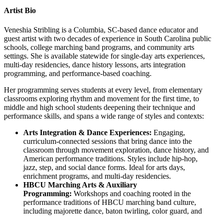
Artist Bio
Veneshia Stribling is a Columbia, SC-based dance educator and
guest artist with two decades of experience in South Carolina public
schools, college marching band programs, and community arts
settings. She is available statewide for single-day arts experiences,
multi-day residencies, dance history lessons, arts integration
programming, and performance-based coaching.
Her programming serves students at every level, from elementary
classrooms exploring rhythm and movement for the first time, to
middle and high school students deepening their technique and
performance skills, and spans a wide range of styles and contexts:
Arts Integration & Dance Experiences:
Engaging,
curriculum-connected sessions that bring dance into the
classroom through movement exploration, dance history, and
American performance traditions. Styles include hip-hop,
jazz, step, and social dance forms. Ideal for arts days,
enrichment programs, and multi-day residencies.
HBCU Marching Arts & Auxiliary
Programming:
Workshops and coaching rooted in the
performance traditions of HBCU marching band culture,
including majorette dance, baton twirling, color guard, and