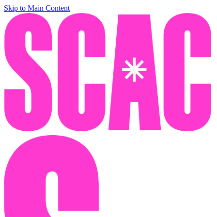
Skip to Main Content