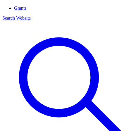
Grants
Search Website