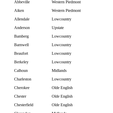
Abbeville
Western Piedmont
Aiken
Western Piedmont
Allendale
Lowcountry
Anderson
Upstate
Bamberg
Lowcountry
Barnwell
Lowcountry
Beaufort
Lowcountry
Berkeley
Lowcountry
Calhoun
Midlands
Charleston
Lowcountry
Cherokee
Olde English
Chester
Olde English
Chesterfield
Olde English