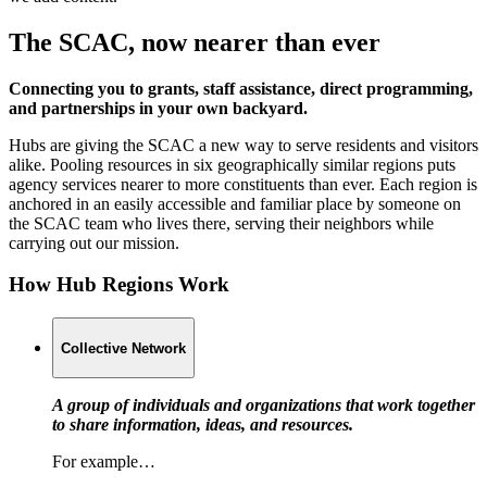
The SCAC, now nearer than ever
Connecting you to grants, staff assistance, direct programming,
and partnerships in your own backyard.
Hubs are giving the SCAC a new way to serve residents and visitors
alike. Pooling resources in six geographically similar regions puts
agency services nearer to more constituents than ever. Each region is
anchored in an easily accessible and familiar place by someone on
the SCAC team who lives there, serving their neighbors while
carrying out our mission.
How Hub Regions Work
Collective Network
A group of individuals and organizations that work together
to share information, ideas, and resources.
For example…