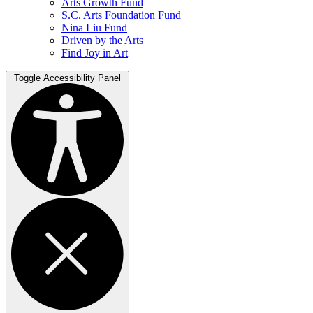
Arts Growth Fund
S.C. Arts Foundation Fund
Nina Liu Fund
Driven by the Arts
Find Joy in Art
Toggle Accessibility Panel