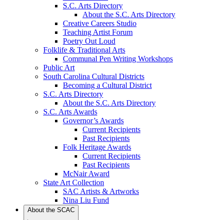
S.C. Arts Directory
About the S.C. Arts Directory
Creative Careers Studio
Teaching Artist Forum
Poetry Out Loud
Folklife & Traditional Arts
Communal Pen Writing Workshops
Public Art
South Carolina Cultural Districts
Becoming a Cultural District
S.C. Arts Directory
About the S.C. Arts Directory
S.C. Arts Awards
Governor’s Awards
Current Recipients
Past Recipients
Folk Heritage Awards
Current Recipients
Past Recipients
McNair Award
State Art Collection
SAC Artists & Artworks
Nina Liu Fund
About the SCAC