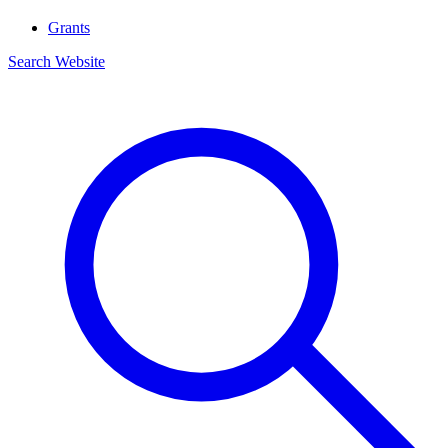
Grants
Search Website