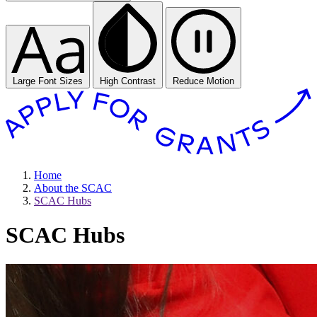
Large Font Sizes
High Contrast
Reduce Motion
Home
About the SCAC
SCAC Hubs
SCAC Hubs