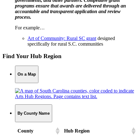
governments, and other partners. Competitive grant
programs ensure that awards are delivered through an
accountable and transparent application and review
process.
For example…
Art of Community: Rural SC grant
designed
specifically for rural S.C. communities
Find Your Hub Region
On a Map
By County Name
County
Hub Region