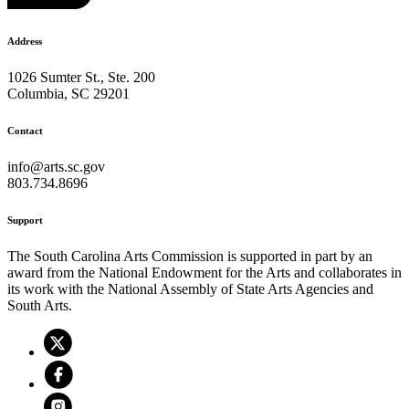
Address
1026 Sumter St., Ste. 200
Columbia, SC 29201
Contact
info@arts.sc.gov
803.734.8696
Support
The South Carolina Arts Commission is supported in part by an
award from the National Endowment for the Arts and collaborates in
its work with the National Assembly of State Arts Agencies and
South Arts.