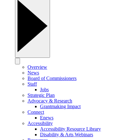
Overview
News
Board of Commissioners
Staff
Jobs
Strategic Plan
Advocacy & Research
Grantmaking Impact
Connect
Enews
Accessibility
Accessibility Resource Library
Disability & Arts Webinars