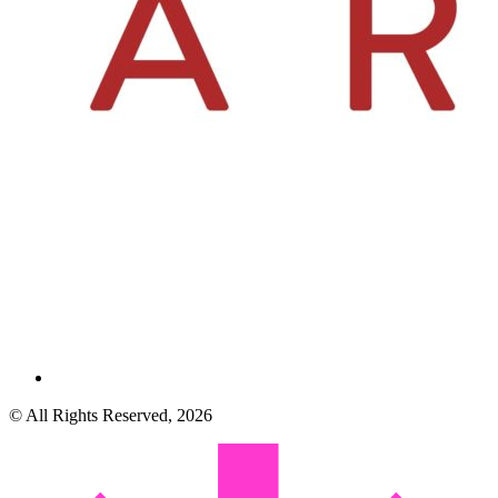
© All Rights Reserved, 2026