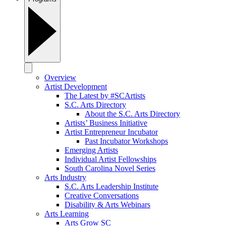
Overview
Artist Development
The Latest by #SCArtists
S.C. Arts Directory
About the S.C. Arts Directory
Artists’ Business Initiative
Artist Entrepreneur Incubator
Past Incubator Workshops
Emerging Artists
Individual Artist Fellowships
South Carolina Novel Series
Arts Industry
S.C. Arts Leadership Institute
Creative Conversations
Disability & Arts Webinars
Arts Learning
Arts Grow SC