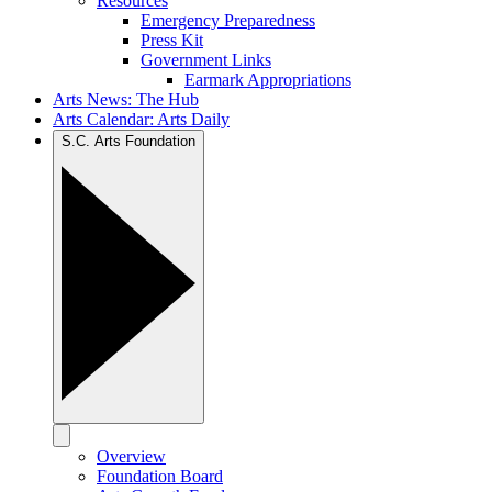
Resources
Emergency Preparedness
Press Kit
Government Links
Earmark Appropriations
Arts News: The Hub
Arts Calendar: Arts Daily
S.C. Arts Foundation
Overview
Foundation Board