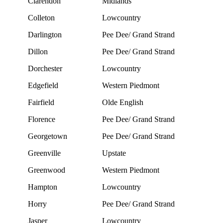
Clarendon
Midlands
Colleton
Lowcountry
Darlington
Pee Dee/ Grand Strand
Dillon
Pee Dee/ Grand Strand
Dorchester
Lowcountry
Edgefield
Western Piedmont
Fairfield
Olde English
Florence
Pee Dee/ Grand Strand
Georgetown
Pee Dee/ Grand Strand
Greenville
Upstate
Greenwood
Western Piedmont
Hampton
Lowcountry
Horry
Pee Dee/ Grand Strand
Jasper
Lowcountry