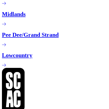
Midlands
Pee Dee/Grand Strand
Lowcountry