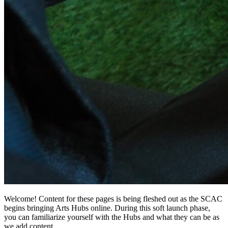
Welcome! Content for these pages is being fleshed out as the SCAC
begins bringing Arts Hubs online. During this soft launch phase,
you can familiarize yourself with the Hubs and what they can be as
we add content.