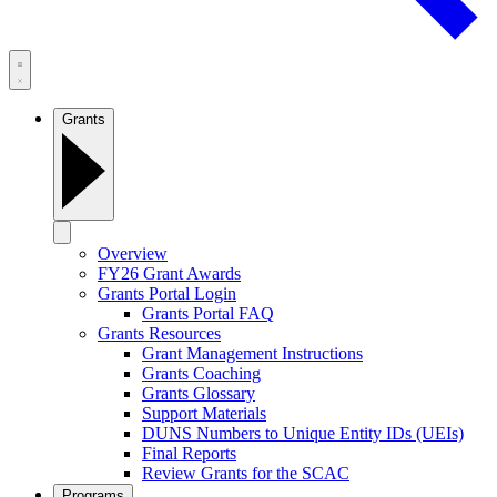
Grants
Overview
FY26 Grant Awards
Grants Portal Login
Grants Portal FAQ
Grants Resources
Grant Management Instructions
Grants Coaching
Grants Glossary
Support Materials
DUNS Numbers to Unique Entity IDs (UEIs)
Final Reports
Review Grants for the SCAC
Programs