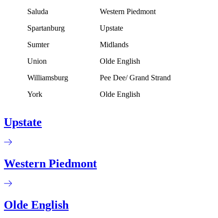
Saluda
Western Piedmont
Spartanburg
Upstate
Sumter
Midlands
Union
Olde English
Williamsburg
Pee Dee/ Grand Strand
York
Olde English
Upstate
Western Piedmont
Olde English