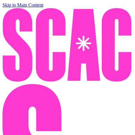
Skip to Main Content