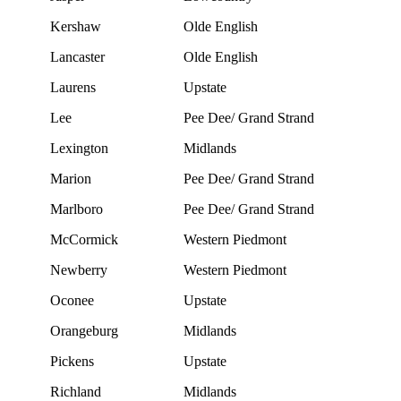
Kershaw
Olde English
Lancaster
Olde English
Laurens
Upstate
Lee
Pee Dee/ Grand Strand
Lexington
Midlands
Marion
Pee Dee/ Grand Strand
Marlboro
Pee Dee/ Grand Strand
McCormick
Western Piedmont
Newberry
Western Piedmont
Oconee
Upstate
Orangeburg
Midlands
Pickens
Upstate
Richland
Midlands