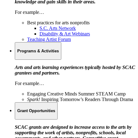
knowledge and gain skills in their areas.
For example…
Best practices for arts nonprofits
S.C. Arts Network
Disability & Art Webinars
Teaching Artist Forum
Programs & Activities
Arts and arts learning experiences typically hosted by SCAC
grantees and partners.
For example…
Engaging Creative Minds Summer STEAM Camp
Spark!
Inspiring Tomorrow’s Readers Through Drama
Grant Opportunities
SCAC grants are designed to increase access to the arts by
supporting the work of artists, nonprofits, schools, local