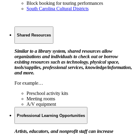
Block booking for touring performances
South Carolina Cultural Districts
Shared Resources
Similar to a library system, shared resources allow
organizations and individuals to check out or borrow
existing resources such as technology, physical space,
tools/supplies, professional services, knowledge/information,
and more.
For example…
Preschool activity kits
Meeting rooms
A/V equipment
Professional Learning Opportunities
Artists, educators, and nonprofit staff can increase