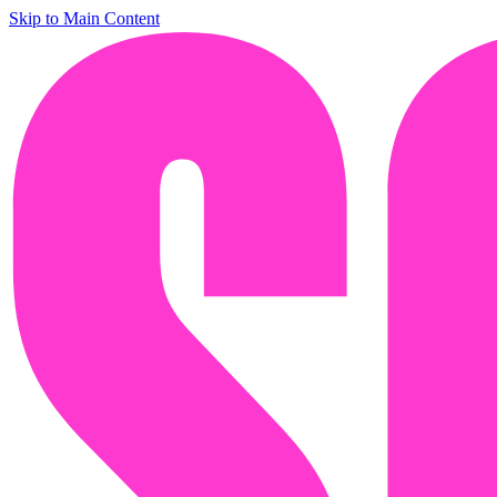
Skip to Main Content