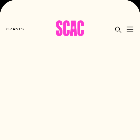
GRANTS
Home
All Grants
Grant Appeals Process
SCAC Grant Appeals Process